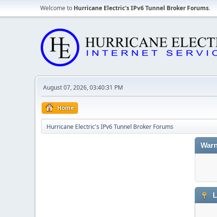
Welcome to
Hurricane Electric's IPv6 Tunnel Broker Forums
.
August 07, 2026, 03:40:31 PM
Home
Hurricane Electric's IPv6 Tunnel Broker Forums
Warn
L