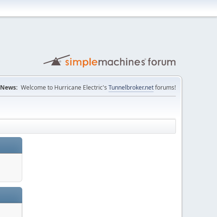
News:
Welcome to Hurricane Electric's
Tunnelbroker.net
forums!