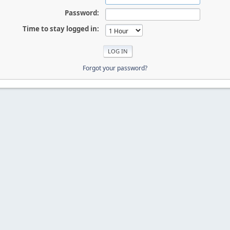
Password:
Time to stay logged in:
Forgot your password?