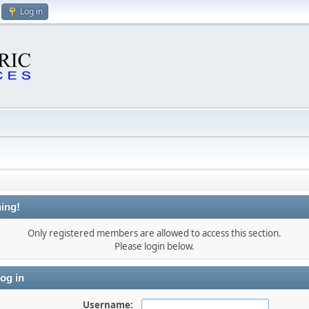
Log in
ing!
Only registered members are allowed to access this section.
Please login below.
og in
Username: