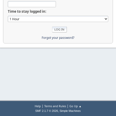
Time to stay logged in:
Forgot your password?
|
|
Help
Terms and Rules
Go Up ▲
,
SMF 2.1.7 © 2026
Simple Machines