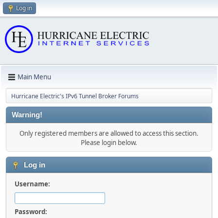
Log in
Main Menu
Hurricane Electric's IPv6 Tunnel Broker Forums
Warning!
Only registered members are allowed to access this section.
Please login below.
Log in
Username:
Password: