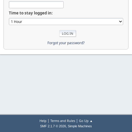
Time to stay logged in:
Forgot your password?
|
|
Help
Terms and Rules
Go Up ▲
,
SMF 2.1.7 © 2026
Simple Machines