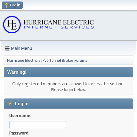
Log in
Main Menu
Hurricane Electric's IPv6 Tunnel Broker Forums
Warning!
Only registered members are allowed to access this section.
Please login below.
Log in
Username:
Password: