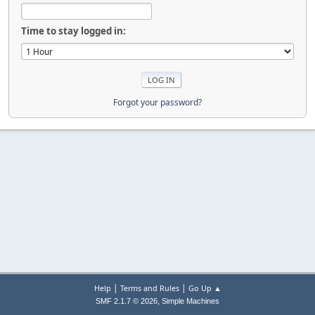
Time to stay logged in:
Forgot your password?
|
|
Help
Terms and Rules
Go Up ▲
,
SMF 2.1.7 © 2026
Simple Machines