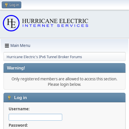
Log in
Main Menu
Hurricane Electric's IPv6 Tunnel Broker Forums
Warning!
Only registered members are allowed to access this section.
Please login below.
Log in
Username:
Password: