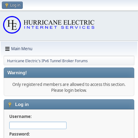
Log in
Main Menu
Hurricane Electric's IPv6 Tunnel Broker Forums
Warning!
Only registered members are allowed to access this section.
Please login below.
Log in
Username:
Password: