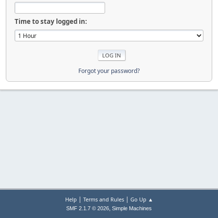
Time to stay logged in:
Forgot your password?
|
|
Help
Terms and Rules
Go Up ▲
,
SMF 2.1.7 © 2026
Simple Machines