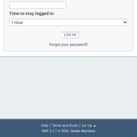
Time to stay logged in:
Forgot your password?
|
|
Help
Terms and Rules
Go Up ▲
,
SMF 2.1.7 © 2026
Simple Machines