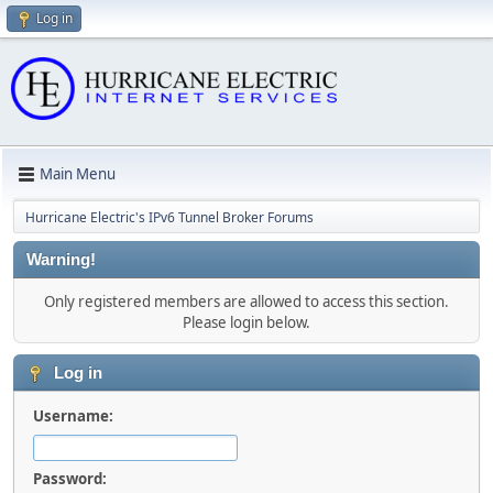
Log in
Main Menu
Hurricane Electric's IPv6 Tunnel Broker Forums
Warning!
Only registered members are allowed to access this section.
Please login below.
Log in
Username:
Password: