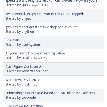
Speed test and Ping test results from ipv6-test - How are yours?
Started by
Quill
1
2
3
Pages
Two Identical Setups, One Works, the Other Stopped!
Started by
phipac
ipv6 dns cannot get from ipv6 dhcp pool in router
Started by
phython
IPv6 Glue
Started by
danixsystems
Anyone having trouble streamnig video?
Started by
Steak
1
2
Pages
Can't Figure Out Layer 2
Started by
wswartzendruber
World IPv6 Day in 2012
Started by
thuylinhbp
Subnetting a /48 into /64s based on IPv6 link or MAC address
Started by
cocodude
IPv6 Firewalling Question