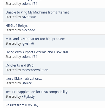
Started by
colonelf74
Unable to Ping My Machines from Internet
Started by
ravenstar
HE 6to4 Relays
Started by
nickbeee
MTU and ICMP "packet too big" problem
Started by
igwanv6
Living With Airport Extreme and XBox 360
Started by
colonelf74
IM clients and IPv6
Started by
maestroevolution
tserv15.lax1 utilization...
Started by
jsterck
Test PHP application for IPv6 compatibility
Started by
kittykitty
Results from IPv6 Day