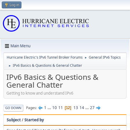
Log in
Main Menu
Hurricane Electric's IPv6 Tunnel Broker Forums
General IPv6 Topics
►
IPv6 Basics & Questions & General Chatter
►
IPv6 Basics & Questions &
General Chatter
Getting to know and understand IPv6
1
...
10
11
13
14
...
27
Pages
12
GO DOWN
Subject
/
Started by