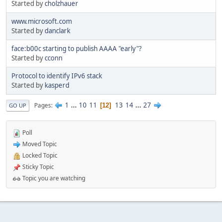
Started by
cholzhauer
www.microsoft.com
Started by
danclark
face:b00c starting to publish AAAA "early"?
Started by
cconn
Protocol to identify IPv6 stack
Started by
kasperd
1
...
10
11
13
14
...
27
Pages
12
GO UP
Poll
Moved Topic
Locked Topic
Sticky Topic
Topic you are watching