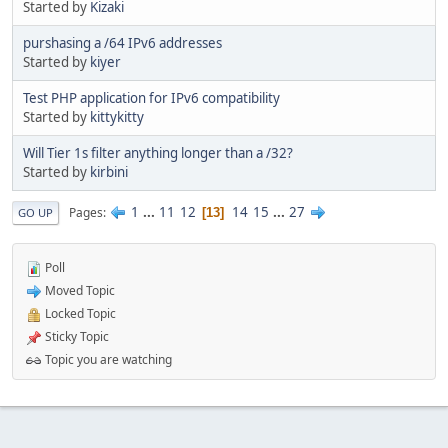
Started by
Kizaki
purshasing a /64 IPv6 addresses
Started by
kiyer
Test PHP application for IPv6 compatibility
Started by
kittykitty
Will Tier 1s filter anything longer than a /32?
Started by
kirbini
1
...
11
12
14
15
...
27
Pages
13
GO UP
Poll
Moved Topic
Locked Topic
Sticky Topic
Topic you are watching