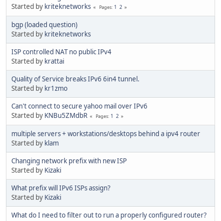
Started by
kriteknetworks
1
2
Pages
bgp (loaded question)
Started by
kriteknetworks
ISP controlled NAT no public IPv4
Started by
krattai
Quality of Service breaks IPv6 6in4 tunnel.
Started by
kr1zmo
Can't connect to secure yahoo mail over IPv6
Started by
KNBu5ZMdbR
1
2
Pages
multiple servers + workstations/desktops behind a ipv4 router
Started by
klam
Changing network prefix with new ISP
Started by
Kizaki
What prefix will IPv6 ISPs assign?
Started by
Kizaki
What do I need to filter out to run a properly configured router?