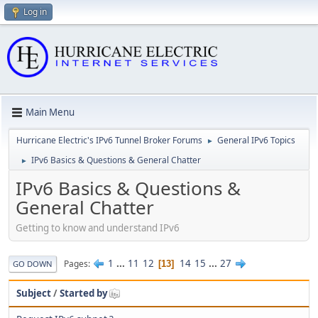
Log in
Main Menu
Hurricane Electric's IPv6 Tunnel Broker Forums
General IPv6 Topics
►
IPv6 Basics & Questions & General Chatter
►
IPv6 Basics & Questions &
General Chatter
Getting to know and understand IPv6
1
...
11
12
14
15
...
27
Pages
13
GO DOWN
Subject
/
Started by