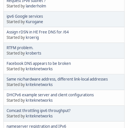
Request IPv6 subnet ?
Started by
landerholm
ipv6 Google services
Started by
Kurogane
Assign rDSN in HE Free DNS for /64
Started by
kroerig
RTFM problem.
Started by
kroberts
Facebook DNS appears to be broken
Started by
kriteknetworks
Same nic/hardware address, different link-local addresses
Started by
kriteknetworks
DHCPv6 example server and client configurations
Started by
kriteknetworks
Comcast throttling ipv6 throughput?
Started by
kriteknetworks
nameserver registration and IPv6