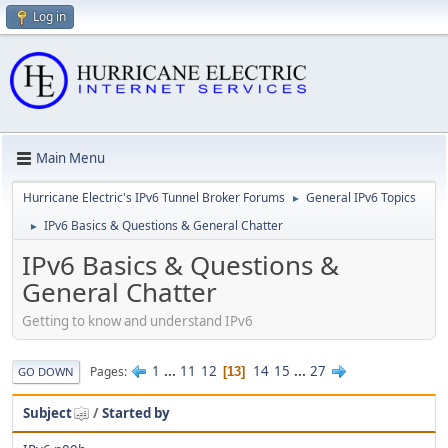
Log in
Main Menu
Hurricane Electric's IPv6 Tunnel Broker Forums
General IPv6 Topics
►
IPv6 Basics & Questions & General Chatter
►
IPv6 Basics & Questions &
General Chatter
Getting to know and understand IPv6
1
...
11
12
14
15
...
27
Pages
13
GO DOWN
Subject
/
Started by