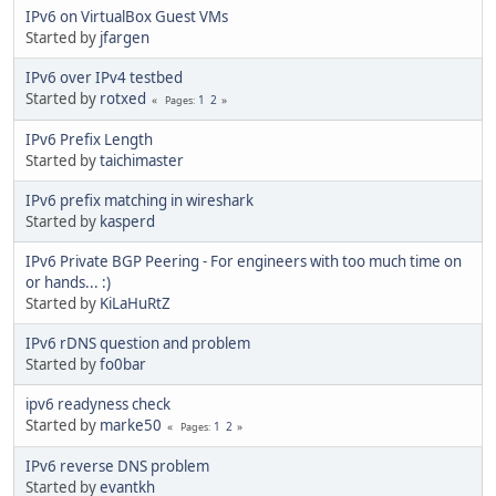
IPv6 on VirtualBox Guest VMs
Started by
jfargen
IPv6 over IPv4 testbed
Started by
rotxed
1
2
Pages
IPv6 Prefix Length
Started by
taichimaster
IPv6 prefix matching in wireshark
Started by
kasperd
IPv6 Private BGP Peering - For engineers with too much time on
or hands... :)
Started by
KiLaHuRtZ
IPv6 rDNS question and problem
Started by
fo0bar
ipv6 readyness check
Started by
marke50
1
2
Pages
IPv6 reverse DNS problem
Started by
evantkh