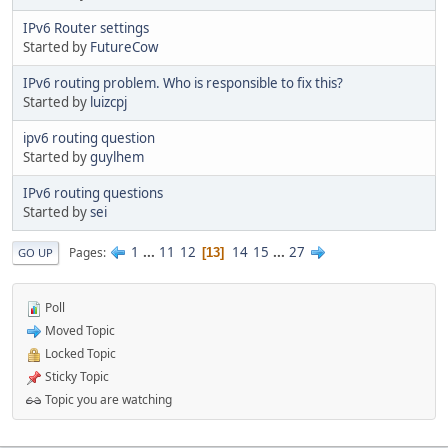
IPv6 Router settings
Started by
FutureCow
IPv6 routing problem. Who is responsible to fix this?
Started by
luizcpj
ipv6 routing question
Started by
guylhem
IPv6 routing questions
Started by
sei
1
...
11
12
14
15
...
27
Pages
13
GO UP
Poll
Moved Topic
Locked Topic
Sticky Topic
Topic you are watching