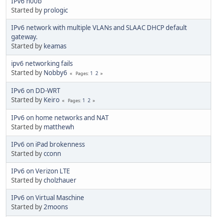
IPv6 n00b
Started by
prologic
IPv6 network with multiple VLANs and SLAAC DHCP default
gateway.
Started by
keamas
ipv6 networking fails
Started by
Nobby6
1
2
Pages
IPv6 on DD-WRT
Started by
Keiro
1
2
Pages
IPv6 on home networks and NAT
Started by
matthewh
IPv6 on iPad brokenness
Started by
cconn
IPv6 on Verizon LTE
Started by
cholzhauer
IPv6 on Virtual Maschine
Started by
2moons