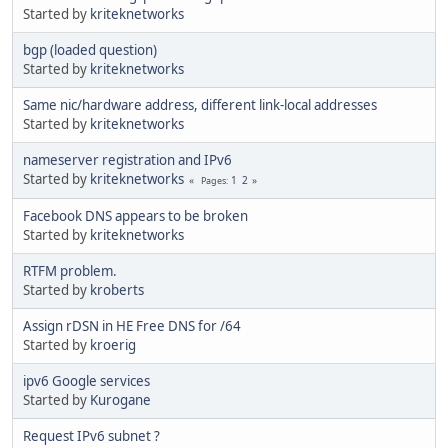
Started by
kriteknetworks
bgp (loaded question)
Started by
kriteknetworks
Same nic/hardware address, different link-local addresses
Started by
kriteknetworks
nameserver registration and IPv6
Started by
kriteknetworks
1
2
Pages
Facebook DNS appears to be broken
Started by
kriteknetworks
RTFM problem.
Started by
kroberts
Assign rDSN in HE Free DNS for /64
Started by
kroerig
ipv6 Google services
Started by
Kurogane
Request IPv6 subnet ?