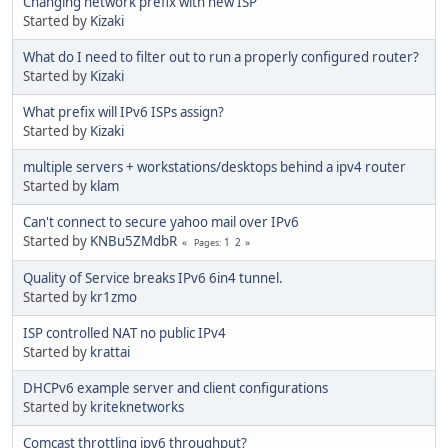
Changing network prefix with new ISP
Started by
Kizaki
What do I need to filter out to run a properly configured router?
Started by
Kizaki
What prefix will IPv6 ISPs assign?
Started by
Kizaki
multiple servers + workstations/desktops behind a ipv4 router
Started by
klam
Can't connect to secure yahoo mail over IPv6
Started by
KNBu5ZMdbR
1
2
Pages
Quality of Service breaks IPv6 6in4 tunnel.
Started by
kr1zmo
ISP controlled NAT no public IPv4
Started by
krattai
DHCPv6 example server and client configurations
Started by
kriteknetworks
Comcast throttling ipv6 throughput?