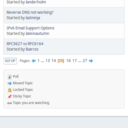
Started by
landerholm
Reverse DNS not working?
Started by
lastninja
IPv6 Email Support Options
Started by
lateinautumn
RFC3627 vs RFC6164
Started by
lbarros
1
...
13
14
16
17
...
27
Pages
15
GO UP
Poll
Moved Topic
Locked Topic
Sticky Topic
Topic you are watching