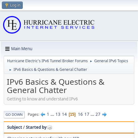
Log in
Main Menu
Hurricane Electric's IPv6 Tunnel Broker Forums
General IPv6 Topics
►
IPv6 Basics & Questions & General Chatter
►
IPv6 Basics & Questions &
General Chatter
Getting to know and understand IPv6
1
...
13
14
16
17
...
27
Pages
15
GO DOWN
Subject
/
Started by