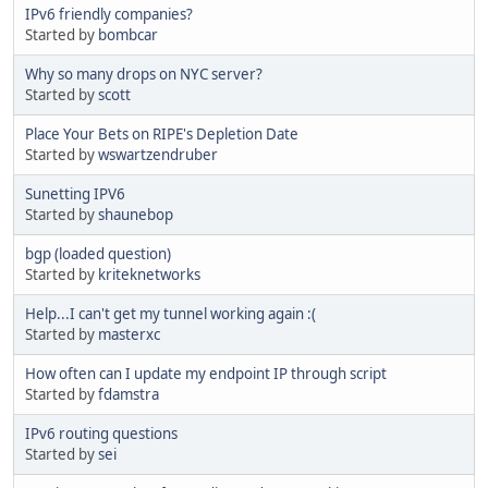
IPv6 friendly companies?
Started by
bombcar
Why so many drops on NYC server?
Started by
scott
Place Your Bets on RIPE's Depletion Date
Started by
wswartzendruber
Sunetting IPV6
Started by
shaunebop
bgp (loaded question)
Started by
kriteknetworks
Help...I can't get my tunnel working again :(
Started by
masterxc
How often can I update my endpoint IP through script
Started by
fdamstra
IPv6 routing questions
Started by
sei