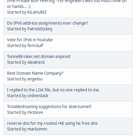
IPv6 Private BGP Peering - For engineers with too much time on
or hands... :)
Started by
KiLaHuRtZ
Do IPv6 address assignments ever change?
Started by
PatrickDickey
Vote for IPv6 in Youtube
Started by
fenrisulf
TunnelBroker.net domain expired
Started by
idealneck
Best Domain Name Company?
Started by
angelou
I replied to the LOA file, but no one replied to me.
Started by
onlinestack
Troubleshooting suggestions for slow tunnel?
Started by
mcsteve
reverse dns for my routed /48 using he free dns
Started by
markzimm