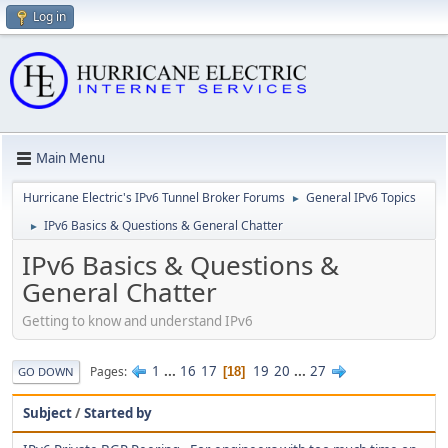
Log in
Main Menu
Hurricane Electric's IPv6 Tunnel Broker Forums
General IPv6 Topics
►
IPv6 Basics & Questions & General Chatter
►
IPv6 Basics & Questions &
General Chatter
Getting to know and understand IPv6
1
...
16
17
19
20
...
27
Pages
18
GO DOWN
Subject
/
Started by