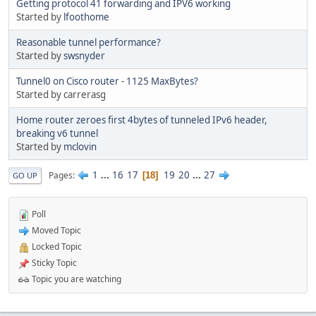
Getting protocol 41 forwarding and IPV6 working
Started by
lfoothome
Reasonable tunnel performance?
Started by
swsnyder
Tunnel0 on Cisco router - 1125 MaxBytes?
Started by carrerasg
Home router zeroes first 4bytes of tunneled IPv6 header,
breaking v6 tunnel
Started by
mclovin
1
...
16
17
19
20
...
27
Pages
18
GO UP
Poll
Moved Topic
Locked Topic
Sticky Topic
Topic you are watching