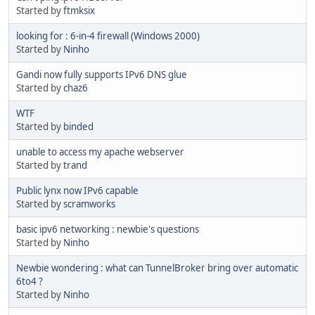
Started by
ftmksix
looking for : 6-in-4 firewall (Windows 2000)
Started by
Ninho
Gandi now fully supports IPv6 DNS glue
Started by
chaz6
WTF
Started by
binded
unable to access my apache webserver
Started by
trand
Public lynx now IPv6 capable
Started by
scramworks
basic ipv6 networking : newbie's questions
Started by
Ninho
Newbie wondering : what can TunnelBroker bring over automatic
6to4 ?
Started by
Ninho