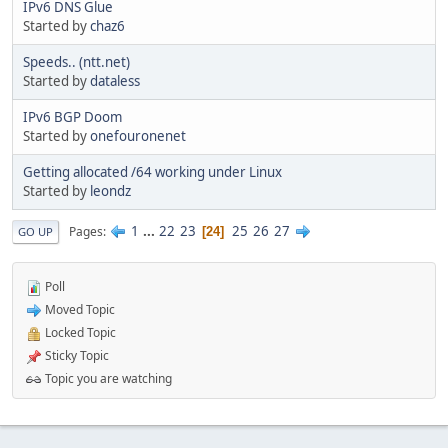
IPv6 DNS Glue
Started by
chaz6
Speeds.. (ntt.net)
Started by
dataless
IPv6 BGP Doom
Started by
onefouronenet
Getting allocated /64 working under Linux
Started by
leondz
1
...
22
23
25
26
27
Pages
24
GO UP
Poll
Moved Topic
Locked Topic
Sticky Topic
Topic you are watching