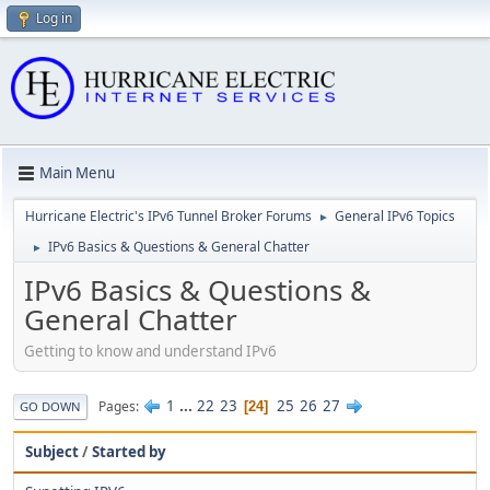
Log in
Main Menu
Hurricane Electric's IPv6 Tunnel Broker Forums
General IPv6 Topics
►
IPv6 Basics & Questions & General Chatter
►
IPv6 Basics & Questions &
General Chatter
Getting to know and understand IPv6
1
...
22
23
25
26
27
Pages
24
GO DOWN
Subject
/
Started by