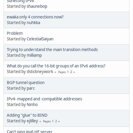
Sunetting IPV6
Started by
shaunebop
ewaka only 4 connections now?
Started by
nuhkka
Problem
Started by
CelestialSaiyan
Trying to understand the main transition methods
Started by
milliamp
What do you call the 16-bit groups of an IPv6 address?
Started by dstickneywork
1
2
Pages
BGP tunnel question
Started by
parc
IPv4- mapped and -compatible addresses
Started by
Ninho
Adding "glue" to BIND
Started by
ejlilley
1
2
Pages
Can't ping ipv6 HE server