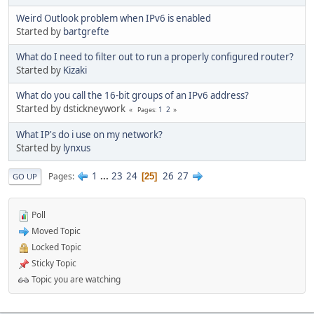
Weird Outlook problem when IPv6 is enabled
Started by
bartgrefte
What do I need to filter out to run a properly configured router?
Started by
Kizaki
What do you call the 16-bit groups of an IPv6 address?
Started by dstickneywork
1
2
Pages
What IP's do i use on my network?
Started by
lynxus
1
...
23
24
26
27
Pages
25
GO UP
Poll
Moved Topic
Locked Topic
Sticky Topic
Topic you are watching