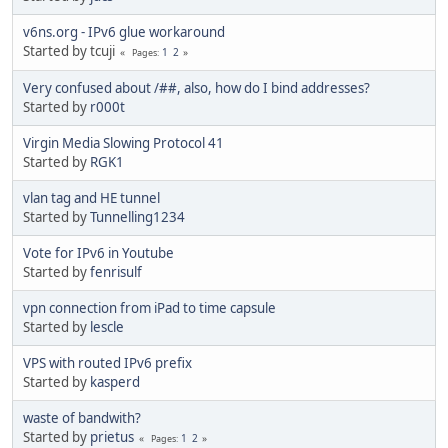
v6ns.org - IPv6 glue workaround
Started by tcuji
1
2
Pages
Very confused about /##, also, how do I bind addresses?
Started by
r000t
Virgin Media Slowing Protocol 41
Started by
RGK1
vlan tag and HE tunnel
Started by
Tunnelling1234
Vote for IPv6 in Youtube
Started by
fenrisulf
vpn connection from iPad to time capsule
Started by
lescle
VPS with routed IPv6 prefix
Started by
kasperd
waste of bandwith?
Started by
prietus
1
2
Pages