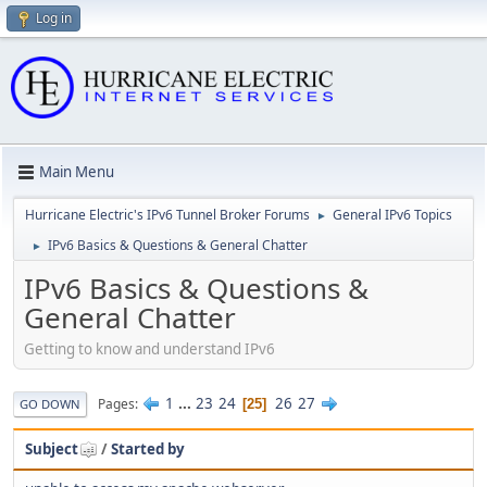
Log in
Main Menu
Hurricane Electric's IPv6 Tunnel Broker Forums
General IPv6 Topics
►
IPv6 Basics & Questions & General Chatter
►
IPv6 Basics & Questions &
General Chatter
Getting to know and understand IPv6
1
...
23
24
26
27
Pages
25
GO DOWN
Subject
/
Started by