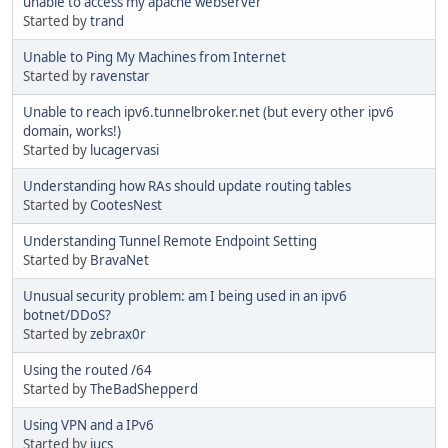
unable to access my apache webserver
Started by
trand
Unable to Ping My Machines from Internet
Started by
ravenstar
Unable to reach ipv6.tunnelbroker.net (but every other ipv6
domain, works!)
Started by
lucagervasi
Understanding how RAs should update routing tables
Started by
CootesNest
Understanding Tunnel Remote Endpoint Setting
Started by
BravaNet
Unusual security problem: am I being used in an ipv6
botnet/DDoS?
Started by
zebrax0r
Using the routed /64
Started by
TheBadShepperd
Using VPN and a IPv6
Started by
jucs