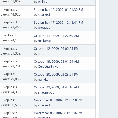
Views: 61,009
by
ejlilley
Replies: 3
September 16, 2009, 01:01:30 PM
Views: 44,920
by
snarked
Replies: 1
September 17, 2009, 12:48:41 PM
Views: 28,460
by
broquea
Replies: 20
October 11, 2009, 01:27:50 AM
Views: 74,138
by
milliamp
Replies: 3
October 12, 2009, 06:00:54 PM
Views: 31,352
by
jimb
Replies: 7
October 19, 2009, 08:01:29 AM
Views: 28,751
by
CelestialSaiyan
Replies: 5
October 20, 2009, 03:28:21 PM
Views: 29,966
by
nuhkka
Replies: 4
October 22, 2009, 04:47:16 AM
Views: 24,338
by
shaunebop
Replies: 9
November 04, 2009, 12:25:58 PM
Views: 30,506
by
snarked
Replies: 5
November 06, 2009, 03:45:26 PM
Views: 28,019