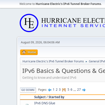
Welcome to
Hurricane Electric's IPv6 Tunnel Broker Forums
.
August 09, 2026, 06:04:06 AM
Home
Hurricane Electric's IPv6 Tunnel Broker Forums
General IPv
►
IPv6 Basics & Questions & G
Getting to know and understand IPv6
1
2
3
5
6
...
27
Pages
4
GO DOWN
Subject
/
Started by
IPv6 DNS Glue