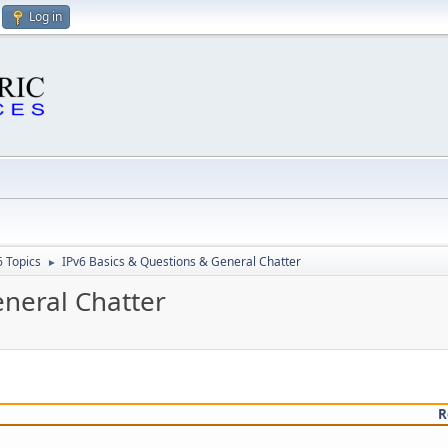
Log in
6 Topics
IPv6 Basics & Questions & General Chatter
►
eneral Chatter
R