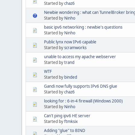
Started by
chaz6
Newbie wondering : what can TunnelBroker bring
Started by
Ninho
basic ipv6 networking : newbie's questions
Started by
Ninho
Public lynx now IPv6 capable
Started by
scramworks
unable to access my apache webserver
Started by
trand
WTF
Started by
binded
Gandi now fully supports IPv6 DNS glue
Started by
chaz6
looking for : 6-in-4 firewall (Windows 2000)
Started by
Ninho
Can't ping ipv6 HE server
Started by
ftmksix
Adding "glue" to BIND