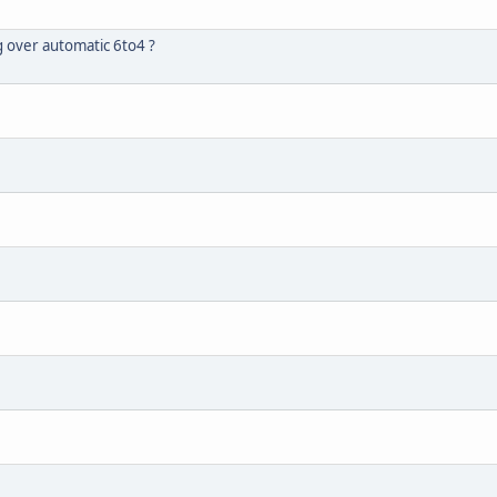
 over automatic 6to4 ?