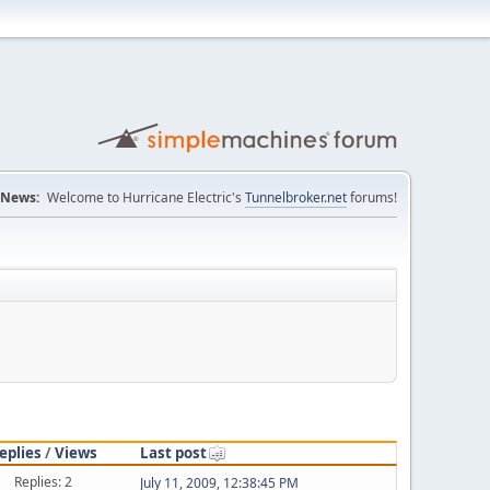
News:
Welcome to Hurricane Electric's
Tunnelbroker.net
forums!
eplies
/
Views
Last post
Replies: 2
July 11, 2009, 12:38:45 PM