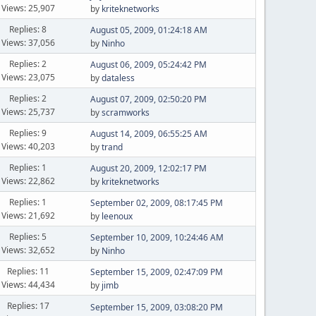
Views: 25,907
by
kriteknetworks
Replies: 8
August 05, 2009, 01:24:18 AM
Views: 37,056
by
Ninho
Replies: 2
August 06, 2009, 05:24:42 PM
Views: 23,075
by
dataless
Replies: 2
August 07, 2009, 02:50:20 PM
Views: 25,737
by
scramworks
Replies: 9
August 14, 2009, 06:55:25 AM
Views: 40,203
by
trand
Replies: 1
August 20, 2009, 12:02:17 PM
Views: 22,862
by
kriteknetworks
Replies: 1
September 02, 2009, 08:17:45 PM
Views: 21,692
by
leenoux
Replies: 5
September 10, 2009, 10:24:46 AM
Views: 32,652
by
Ninho
Replies: 11
September 15, 2009, 02:47:09 PM
Views: 44,434
by
jimb
Replies: 17
September 15, 2009, 03:08:20 PM