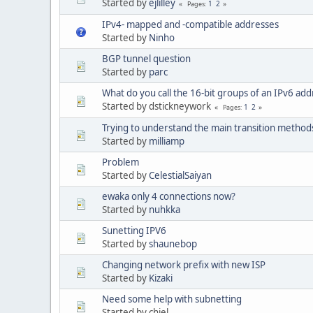
Started by
ejlilley
1
2
Pages
IPv4- mapped and -compatible addresses
Started by
Ninho
BGP tunnel question
Started by
parc
What do you call the 16-bit groups of an IPv6 add
Started by dstickneywork
1
2
Pages
Trying to understand the main transition method
Started by
milliamp
Problem
Started by
CelestialSaiyan
ewaka only 4 connections now?
Started by
nuhkka
Sunetting IPV6
Started by
shaunebop
Changing network prefix with new ISP
Started by
Kizaki
Need some help with subnetting
Started by chiel