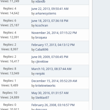
Views: 11,249
by
xdaxdb
Replies: 4
June 22, 2013, 09:50:41 AM
Views: 14,642
by
arkanesystems
Replies: 6
June 18, 2013, 07:36:18 PM
Views: 25,187
by
kcochran
Replies: 4
November 26, 2014, 07:15:22 PM
Views: 12,091
by
broquea
Replies: 2
February 17, 2013, 04:13:12 PM
Views: 8,997
by
Cabal696
Replies: 2
June 09, 2009, 07:00:45 PM
Views: 16,417
by
cjkreklow
Replies: 8
March 10, 2013, 08:37:44 AM
Views: 13,949
by
renjoki
Replies: 1
December 15, 2014, 05:52:29 AM
Views: 9,489
by
kriteknetworks
Replies: 10
May 30, 2016, 01:31:57 AM
Views: 24,889
by
SteMax97
Replies: 0
February 26, 2008, 03:16:57 PM
Views: 20,912
by
dviscorg