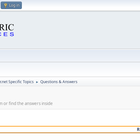
Log in
.net Specific Topics
Questions & Answers
►
m or find the answers inside
R