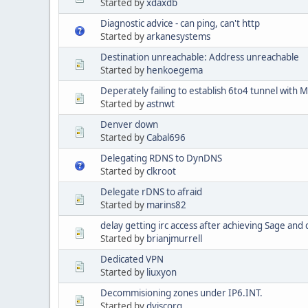
Started by
xdaxdb
Diagnostic advice - can ping, can't http
Started by
arkanesystems
Destination unreachable: Address unreachable
Started by
henkoegema
Deperately failing to establish 6to4 tunnel with 
Started by
astnwt
Denver down
Started by
Cabal696
Delegating RDNS to DynDNS
Started by
clkroot
Delegate rDNS to afraid
Started by
marins82
delay getting irc access after achieving Sage and
Started by
brianjmurrell
Dedicated VPN
Started by
liuxyon
Decommisioning zones under IP6.INT.
Started by
dviscorg