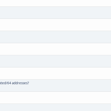
outed/64 addresses?