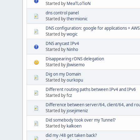
Started by
MeaTLoTioN
dns control panel
Started by
thermionic
DNS configuration: google for applications + AWS
Started by
wogic
DNS anycast IPv4
Started by
Ninho
Disappearing rDNS delegation
Started by
jbwisemo
Dig on my Domain
Started by
ourkopu
Different routing paths between IPv4 and IPv6
Started by
fcz
Difference between server/64, client/64, and r
Started by
josejimeniz
Did somebody took over my Tunnel?
Started by
kalkoen
did my /48 get taken back?