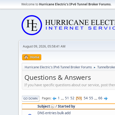
Welcome to
Hurricane Electric's IPv6 Tunnel Broker Forums
.
August 09, 2026, 05:58:41 AM
Home
Hurricane Electric's IPv6 Tunnel Broker Forums
Tunnelbroker
►
Questions & Answers
If you have specific questions about our service, post the
1
...
51
52
54
55
...
66
Pages
53
GO DOWN
Subject
/
Started by
DNS entries bulk add