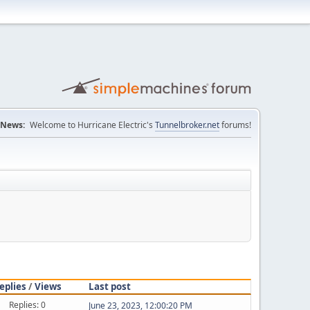
News:
Welcome to Hurricane Electric's
Tunnelbroker.net
forums!
eplies
/
Views
Last post
Replies: 0
June 23, 2023, 12:00:20 PM