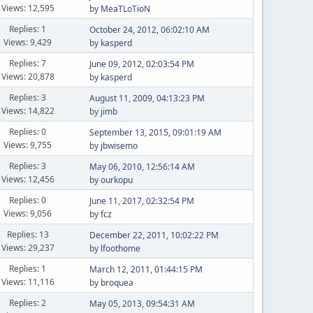
Views: 12,595
by
MeaTLoTioN
Replies: 1
October 24, 2012, 06:02:10 AM
Views: 9,429
by
kasperd
Replies: 7
June 09, 2012, 02:03:54 PM
Views: 20,878
by
kasperd
Replies: 3
August 11, 2009, 04:13:23 PM
Views: 14,822
by
jimb
Replies: 0
September 13, 2015, 09:01:19 AM
Views: 9,755
by
jbwisemo
Replies: 3
May 06, 2010, 12:56:14 AM
Views: 12,456
by
ourkopu
Replies: 0
June 11, 2017, 02:32:54 PM
Views: 9,056
by
fcz
Replies: 13
December 22, 2011, 10:02:22 PM
Views: 29,237
by
lfoothome
Replies: 1
March 12, 2011, 01:44:15 PM
Views: 11,116
by
broquea
Replies: 2
May 05, 2013, 09:54:31 AM