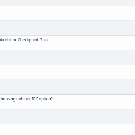
Mikrotik or Checkpoint Gaia
 choosing unblock IRC option?