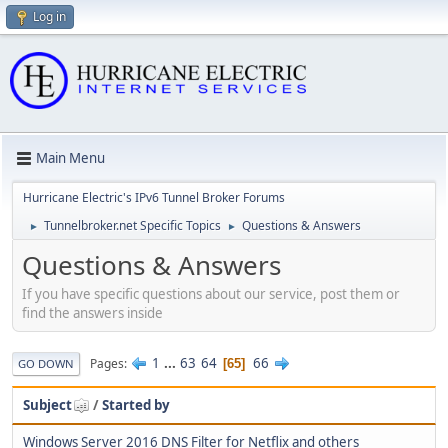
Log in
Main Menu
Hurricane Electric's IPv6 Tunnel Broker Forums
Tunnelbroker.net Specific Topics
Questions & Answers
►
►
Questions & Answers
If you have specific questions about our service, post them or
find the answers inside
1
...
63
64
66
Pages
65
GO DOWN
Subject
/
Started by
Windows Server 2016 DNS Filter for Netflix and others