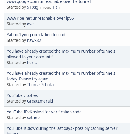
www.google.com unreachable over he tunnel
Started by
510sg
1
2
Pages
www.ripe.net unreachable over ipv6
Started by
ewr
Yahoo/l.yimg.com failing to load
Started by
hawk82
You have already created the maximum number of tunnels
allowed to your account f
Started by
herra
You have already created the maximum number of tunnels
today. Please try again
Started by
ThomasSchallar
YouTube crashes
Started by
GreatEmerald
YouTube IPv6 asked for verification code
Started by
setheb
YouTube is slow during the last days - possibly caching server