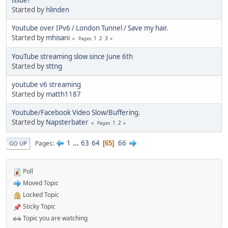
issue?
Started by
hlinden
Youtube over IPv6 / London Tunnel / Save my hair.
Started by
mhisani
1
2
3
Pages
YouTube streaming slow since June 6th
Started by
sttng
youtube v6 streaming
Started by
matth1187
Youtube/Facebook Video Slow/Buffering.
Started by
Napsterbater
1
2
Pages
1
...
63
64
66
Pages
65
GO UP
Poll
Moved Topic
Locked Topic
Sticky Topic
Topic you are watching