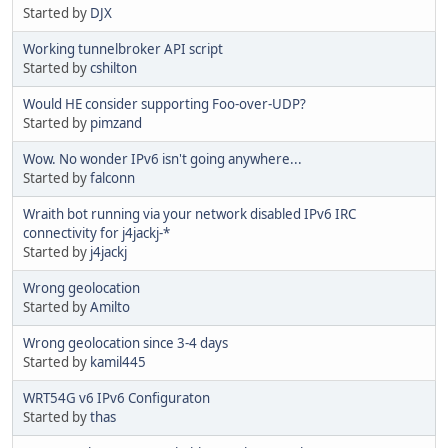
Started by
DJX
Working tunnelbroker API script
Started by
cshilton
Would HE consider supporting Foo-over-UDP?
Started by
pimzand
Wow. No wonder IPv6 isn't going anywhere...
Started by
falconn
Wraith bot running via your network disabled IPv6 IRC
connectivity for j4jackj-*
Started by
j4jackj
Wrong geolocation
Started by
Amilto
Wrong geolocation since 3-4 days
Started by
kamil445
WRT54G v6 IPv6 Configuraton
Started by
thas