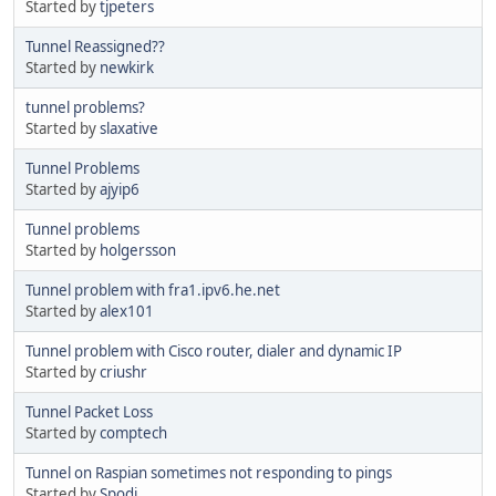
Started by
tjpeters
Tunnel Reassigned??
Started by
newkirk
tunnel problems?
Started by
slaxative
Tunnel Problems
Started by
ajyip6
Tunnel problems
Started by
holgersson
Tunnel problem with fra1.ipv6.he.net
Started by
alex101
Tunnel problem with Cisco router, dialer and dynamic IP
Started by
criushr
Tunnel Packet Loss
Started by
comptech
Tunnel on Raspian sometimes not responding to pings
Started by
Spodi