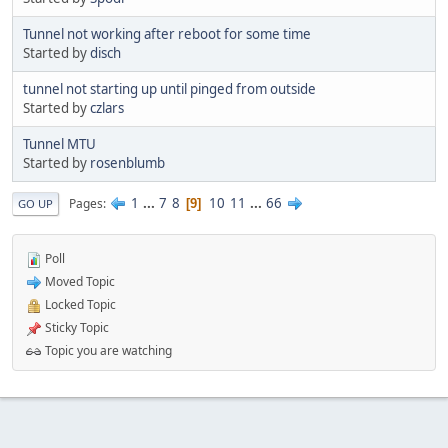
Tunnel not working after reboot for some time
Started by
disch
tunnel not starting up until pinged from outside
Started by
czlars
Tunnel MTU
Started by
rosenblumb
1
...
7
8
10
11
...
66
Pages
9
GO UP
Poll
Moved Topic
Locked Topic
Sticky Topic
Topic you are watching