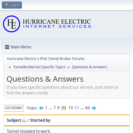
Log in
Main Menu
Hurricane Electric's IPv6 Tunnel Broker Forums
Tunnelbroker.net Specific Topics
Questions & Answers
►
►
Questions & Answers
If you have specific questions about our service, post them or
find the answers inside
1
...
7
8
10
11
...
66
Pages
9
GO DOWN
Subject
/
Started by
Tunnel stopped to work.