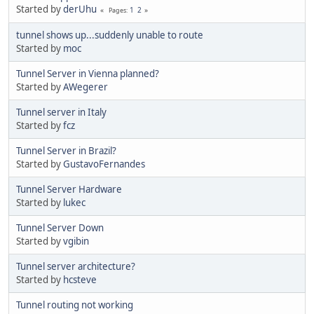
Started by
derUhu
1
2
Pages
tunnel shows up...suddenly unable to route
Started by
moc
Tunnel Server in Vienna planned?
Started by
AWegerer
Tunnel server in Italy
Started by
fcz
Tunnel Server in Brazil?
Started by
GustavoFernandes
Tunnel Server Hardware
Started by
lukec
Tunnel Server Down
Started by
vgibin
Tunnel server architecture?
Started by
hcsteve
Tunnel routing not working