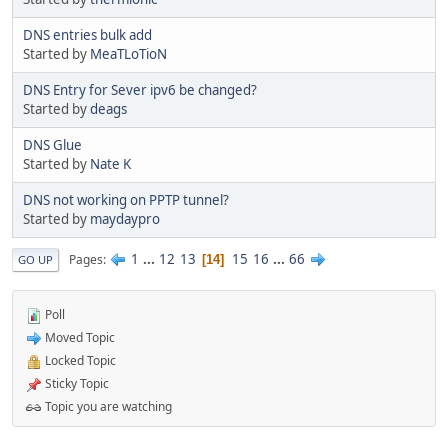
DNS entries bulk add
Started by
MeaTLoTioN
DNS Entry for Sever ipv6 be changed?
Started by
deags
DNS Glue
Started by
Nate K
DNS not working on PPTP tunnel?
Started by
maydaypro
1
...
12
13
15
16
...
66
Pages
14
GO UP
Poll
Moved Topic
Locked Topic
Sticky Topic
Topic you are watching