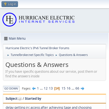
Log in
Main Menu
Hurricane Electric's IPv6 Tunnel Broker Forums
Tunnelbroker.net Specific Topics
Questions & Answers
►
►
Questions & Answers
If you have specific questions about our service, post them or
find the answers inside
1
...
12
13
15
16
...
66
Pages
14
GO DOWN
Subject
/
Started by
delay getting irc access after achieving Sage and choosing