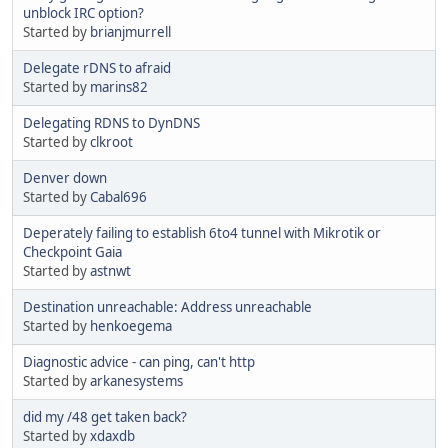
unblock IRC option?
Started by
brianjmurrell
Delegate rDNS to afraid
Started by
marins82
Delegating RDNS to DynDNS
Started by
clkroot
Denver down
Started by
Cabal696
Deperately failing to establish 6to4 tunnel with Mikrotik or
Checkpoint Gaia
Started by
astnwt
Destination unreachable: Address unreachable
Started by
henkoegema
Diagnostic advice - can ping, can't http
Started by
arkanesystems
did my /48 get taken back?
Started by
xdaxdb