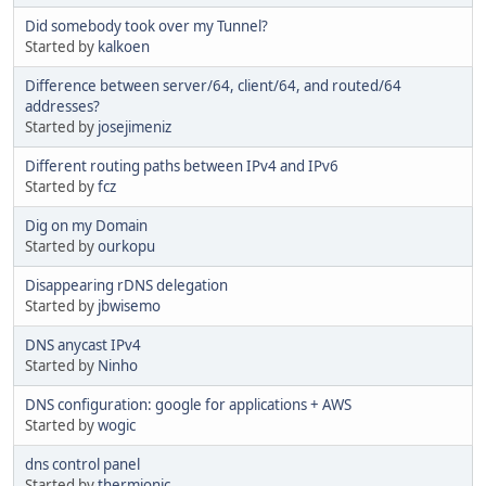
Did somebody took over my Tunnel?
Started by
kalkoen
Difference between server/64, client/64, and routed/64
addresses?
Started by
josejimeniz
Different routing paths between IPv4 and IPv6
Started by
fcz
Dig on my Domain
Started by
ourkopu
Disappearing rDNS delegation
Started by
jbwisemo
DNS anycast IPv4
Started by
Ninho
DNS configuration: google for applications + AWS
Started by
wogic
dns control panel
Started by
thermionic