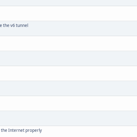
e the v6 tunnel
s the Internet properly