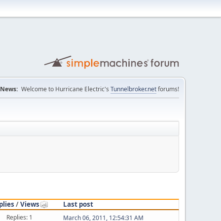
News:
Welcome to Hurricane Electric's
Tunnelbroker.net
forums!
plies
/
Views
Last post
Replies: 1
March 06, 2011, 12:54:31 AM