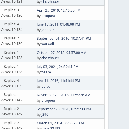
Views: 10,121
by
cholzhauer
Replies: 3
April 25, 2019, 12:15:35 PM
Views: 10,130
by
broquea
Replies: 4
June 17, 2011, 01:48:08 PM
Views: 10,134
by
johnpoz
Replies: 2
September 01, 2010, 10:37:41 PM
Views: 10,136
by
warwall
Replies: 1
October 07, 2015, 04:57:00 AM
Views: 10,138
by
cholzhauer
Replies: 1
July 03, 2021, 04:30:41 PM
Views: 10,138
by
tjeske
Replies: 4
June 16, 2016, 11:41:44 PM
Views: 10,139
by
bbfoc
Replies: 1
November 21, 2018, 11:59:26 AM
Views: 10,142
by
broquea
Replies: 2
September 25, 2020, 03:21:03 PM
Views: 10,149
by
j296
Replies: 2
March 01, 2019, 05:58:23 AM
Views: 10,149
by
divad27182