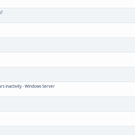
s?
rs inactivity - Windows Server