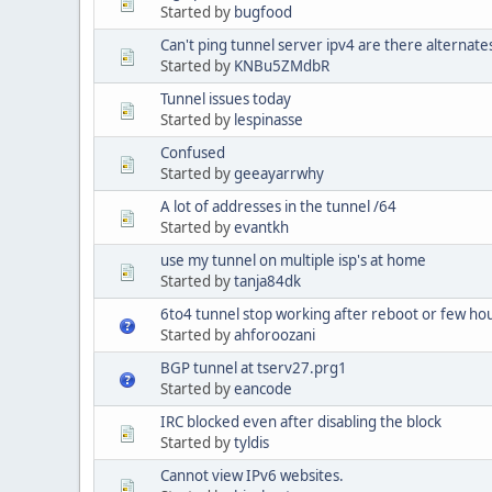
Started by
bugfood
Can't ping tunnel server ipv4 are there alternate
Started by
KNBu5ZMdbR
Tunnel issues today
Started by
lespinasse
Confused
Started by
geeayarrwhy
A lot of addresses in the tunnel /64
Started by
evantkh
use my tunnel on multiple isp's at home
Started by
tanja84dk
6to4 tunnel stop working after reboot or few hou
Started by
ahforoozani
BGP tunnel at tserv27.prg1
Started by
eancode
IRC blocked even after disabling the block
Started by
tyldis
Cannot view IPv6 websites.