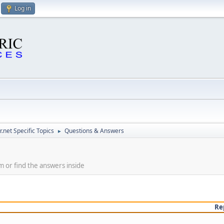
Log in
.net Specific Topics
Questions & Answers
►
m or find the answers inside
Re