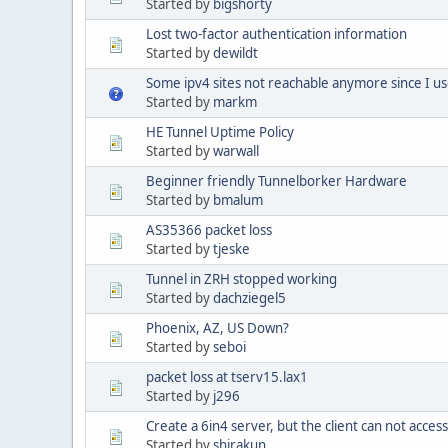
Started by
bigshorty
Lost two-factor authentication information
Started by
dewildt
Some ipv4 sites not reachable anymore since I us
Started by
markm
HE Tunnel Uptime Policy
Started by
warwall
Beginner friendly Tunnelborker Hardware
Started by
bmalum
AS35366 packet loss
Started by
tjeske
Tunnel in ZRH stopped working
Started by
dachziegel5
Phoenix, AZ, US Down?
Started by
seboi
packet loss at tserv15.lax1
Started by
j296
Create a 6in4 server, but the client can not acces
Started by
shirakun