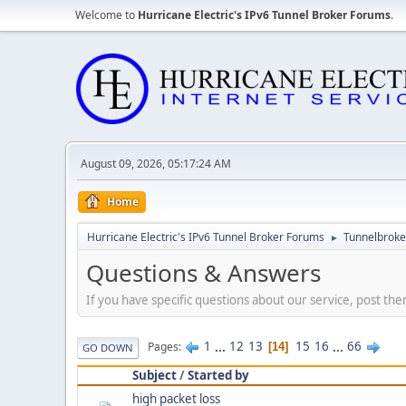
Welcome to
Hurricane Electric's IPv6 Tunnel Broker Forums
.
August 09, 2026, 05:17:24 AM
Home
Hurricane Electric's IPv6 Tunnel Broker Forums
Tunnelbroker
►
Questions & Answers
If you have specific questions about our service, post the
1
...
12
13
15
16
...
66
Pages
14
GO DOWN
Subject
/
Started by
high packet loss