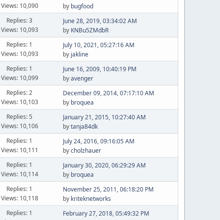
Views: 10,090
by
bugfood
Replies: 3
June 28, 2019, 03:34:02 AM
Views: 10,093
by
KNBu5ZMdbR
Replies: 1
July 10, 2021, 05:27:16 AM
Views: 10,093
by
jakline
Replies: 1
June 16, 2009, 10:40:19 PM
Views: 10,099
by
avenger
Replies: 2
December 09, 2014, 07:17:10 AM
Views: 10,103
by
broquea
Replies: 5
January 21, 2015, 10:27:40 AM
Views: 10,106
by
tanja84dk
Replies: 1
July 24, 2016, 09:16:05 AM
Views: 10,111
by
cholzhauer
Replies: 1
January 30, 2020, 06:29:29 AM
Views: 10,114
by
broquea
Replies: 1
November 25, 2011, 06:18:20 PM
Views: 10,118
by
kriteknetworks
Replies: 1
February 27, 2018, 05:49:32 PM