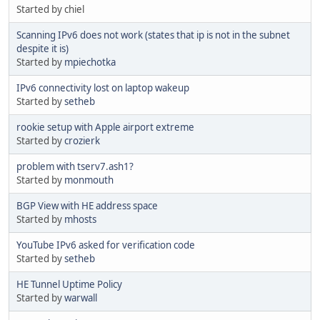
Started by chiel
Scanning IPv6 does not work (states that ip is not in the subnet
despite it is)
Started by
mpiechotka
IPv6 connectivity lost on laptop wakeup
Started by
setheb
rookie setup with Apple airport extreme
Started by
crozierk
problem with tserv7.ash1?
Started by
monmouth
BGP View with HE address space
Started by
mhosts
YouTube IPv6 asked for verification code
Started by
setheb
HE Tunnel Uptime Policy
Started by
warwall