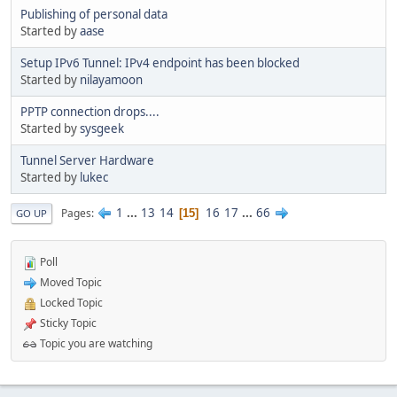
Publishing of personal data
Started by
aase
Setup IPv6 Tunnel: IPv4 endpoint has been blocked
Started by
nilayamoon
PPTP connection drops....
Started by
sysgeek
Tunnel Server Hardware
Started by
lukec
1
...
13
14
16
17
...
66
Pages
15
GO UP
Poll
Moved Topic
Locked Topic
Sticky Topic
Topic you are watching