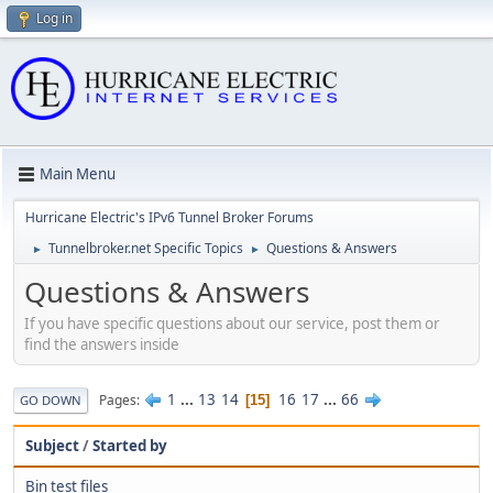
Log in
Main Menu
Hurricane Electric's IPv6 Tunnel Broker Forums
Tunnelbroker.net Specific Topics
Questions & Answers
►
►
Questions & Answers
If you have specific questions about our service, post them or
find the answers inside
1
...
13
14
16
17
...
66
Pages
15
GO DOWN
Subject
/
Started by
Bin test files