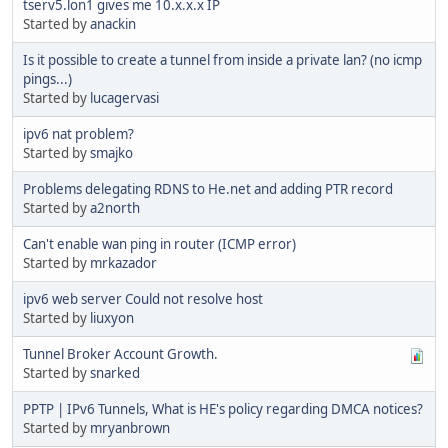
tserv5.lon1 gives me 10.x.x.x IP
Started by
anackin
Is it possible to create a tunnel from inside a private lan? (no icmp
pings...)
Started by
lucagervasi
ipv6 nat problem?
Started by
smajko
Problems delegating RDNS to He.net and adding PTR record
Started by
a2north
Can't enable wan ping in router (ICMP error)
Started by
mrkazador
ipv6 web server Could not resolve host
Started by
liuxyon
Tunnel Broker Account Growth.
Started by
snarked
PPTP | IPv6 Tunnels, What is HE's policy regarding DMCA notices?
Started by
mryanbrown