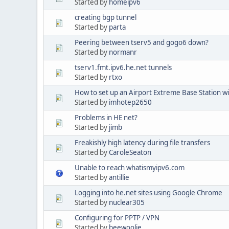
Started by
homeipv6
creating bgp tunnel
Started by
parta
Peering between tserv5 and gogo6 down?
Started by
normanr
tserv1.fmt.ipv6.he.net tunnels
Started by
rtxo
How to set up an Airport Extreme Base Station w
Started by
imhotep2650
Problems in HE net?
Started by
jimb
Freakishly high latency during file transfers
Started by
CaroleSeaton
Unable to reach whatismyipv6.com
Started by
antillie
Logging into he.net sites using Google Chrome
Started by
nuclear305
Configuring for PPTP / VPN
Started by
beewoolie