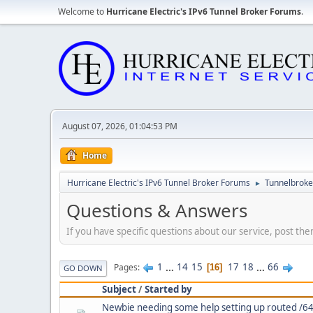
Welcome to
Hurricane Electric's IPv6 Tunnel Broker Forums
.
August 07, 2026, 01:04:53 PM
Home
Hurricane Electric's IPv6 Tunnel Broker Forums
Tunnelbroker
►
Questions & Answers
If you have specific questions about our service, post the
1
...
14
15
17
18
...
66
Pages
16
GO DOWN
Subject
/
Started by
Newbie needing some help setting up routed /64