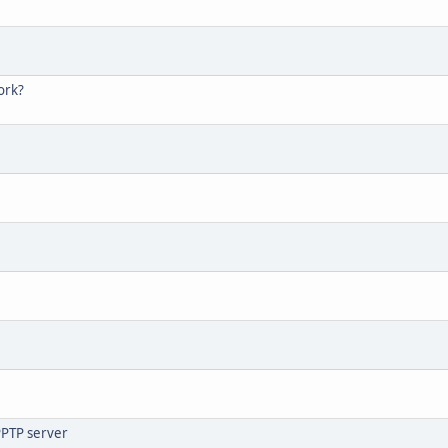
ork?
PPTP server