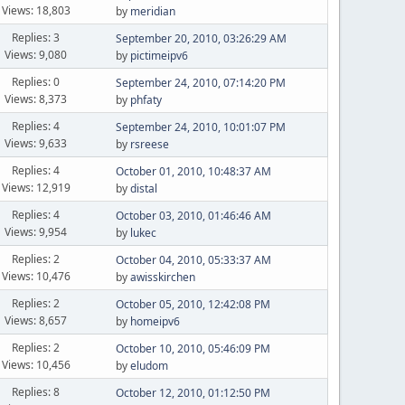
Views: 18,803
by
meridian
Replies: 3
September 20, 2010, 03:26:29 AM
Views: 9,080
by
pictimeipv6
Replies: 0
September 24, 2010, 07:14:20 PM
Views: 8,373
by
phfaty
Replies: 4
September 24, 2010, 10:01:07 PM
Views: 9,633
by
rsreese
Replies: 4
October 01, 2010, 10:48:37 AM
Views: 12,919
by
distal
Replies: 4
October 03, 2010, 01:46:46 AM
Views: 9,954
by
lukec
Replies: 2
October 04, 2010, 05:33:37 AM
Views: 10,476
by
awisskirchen
Replies: 2
October 05, 2010, 12:42:08 PM
Views: 8,657
by
homeipv6
Replies: 2
October 10, 2010, 05:46:09 PM
Views: 10,456
by
eludom
Replies: 8
October 12, 2010, 01:12:50 PM