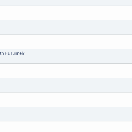
ith HE Tunnel?