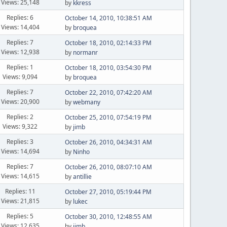
Views: 25,148
by
kkress
Replies: 6
October 14, 2010, 10:38:51 AM
Views: 14,404
by
broquea
Replies: 7
October 18, 2010, 02:14:33 PM
Views: 12,938
by
normanr
Replies: 1
October 18, 2010, 03:54:30 PM
Views: 9,094
by
broquea
Replies: 7
October 22, 2010, 07:42:20 AM
Views: 20,900
by
webmany
Replies: 2
October 25, 2010, 07:54:19 PM
Views: 9,322
by
jimb
Replies: 3
October 26, 2010, 04:34:31 AM
Views: 14,694
by
Ninho
Replies: 7
October 26, 2010, 08:07:10 AM
Views: 14,615
by
antillie
Replies: 11
October 27, 2010, 05:19:44 PM
Views: 21,815
by
lukec
Replies: 5
October 30, 2010, 12:48:55 AM
Views: 12,635
by
jimb