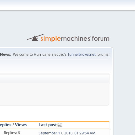
News:
Welcome to Hurricane Electric's
Tunnelbroker.net
forums!
eplies
/
Views
Last post
Replies: 6
September 17, 2010, 01:29:54 AM