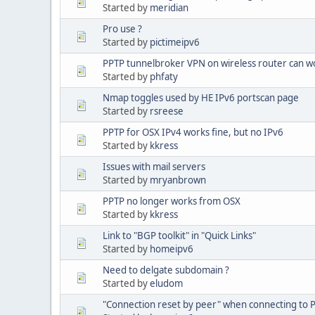
Started by
meridian
Pro use ?
Started by
pictimeipv6
PPTP tunnelbroker VPN on wireless router can w
Started by
phfaty
Nmap toggles used by HE IPv6 portscan page
Started by
rsreese
PPTP for OSX IPv4 works fine, but no IPv6
Started by
kkress
Issues with mail servers
Started by
mryanbrown
PPTP no longer works from OSX
Started by
kkress
Link to "BGP toolkit" in "Quick Links"
Started by
homeipv6
Need to delgate subdomain ?
Started by
eludom
"Connection reset by peer" when connecting to 