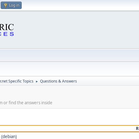
Log in
.net Specific Topics
Questions & Answers
►
m or find the answers inside
R
 (debian)