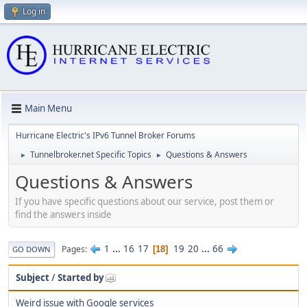
Log in
Main Menu
Hurricane Electric's IPv6 Tunnel Broker Forums
Tunnelbroker.net Specific Topics
Questions & Answers
►
►
Questions & Answers
If you have specific questions about our service, post them or
find the answers inside
1
...
16
17
19
20
...
66
Pages
18
GO DOWN
Subject
/
Started by
Weird issue with Google services