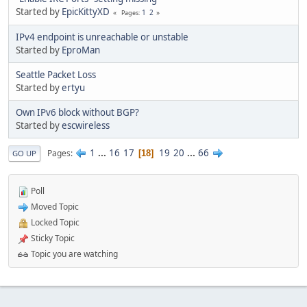
Started by
EpicKittyXD
1
2
Pages
IPv4 endpoint is unreachable or unstable
Started by
EproMan
Seattle Packet Loss
Started by
ertyu
Own IPv6 block without BGP?
Started by
escwireless
1
...
16
17
19
20
...
66
Pages
18
GO UP
Poll
Moved Topic
Locked Topic
Sticky Topic
Topic you are watching