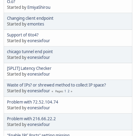
O.o?
Started by
EmiyaShirou
Changing client endpoint
Started by
emontes
Support of 6to4?
Started by
eonesixfour
chicago tunnel end point
Started by
eonesixfour
[SPLIT] Latency Checker
Started by
eonesixfour
Waste of IPs? or shrewed method to collect IP space?
Started by
eonesixfour
1
2
Pages
Problem with 72.52.104.74
Started by
eonesixfour
Problem with 216.66.22.2
Started by
eonesixfour
"Enable IRC Ports" setting missing