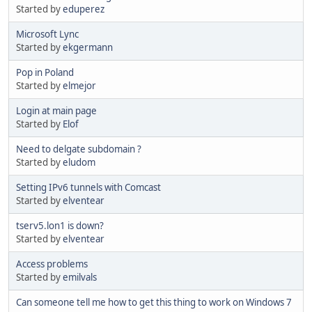
Started by
eduperez
Microsoft Lync
Started by
ekgermann
Pop in Poland
Started by
elmejor
Login at main page
Started by
Elof
Need to delgate subdomain ?
Started by
eludom
Setting IPv6 tunnels with Comcast
Started by
elventear
tserv5.lon1 is down?
Started by
elventear
Access problems
Started by
emilvals
Can someone tell me how to get this thing to work on Windows 7