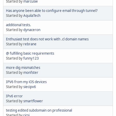
Started by
marcusw
Has anyone been able to configure email through tunnel?
Started by
AquilaTech
additional tests.
Started by
dynaceron
Enthusiast test does not work with .cl domain names
Started by
rebrane
@ fulfilling basic requirements
Started by
funny123
more dig mismatches
Started by
monfster
IPV6 from my iOS devices
Started by
siecipv6
IPv6 error
Started by
smartflower
testing edited subdomain on professional
Started by
ricsi