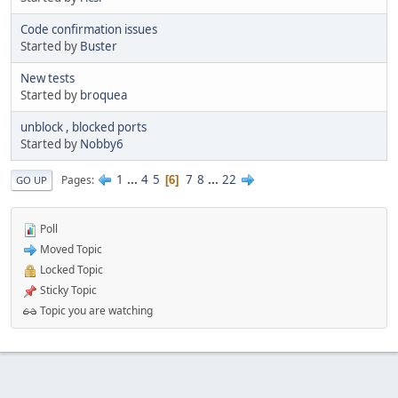
Code confirmation issues
Started by
Buster
New tests
Started by
broquea
unblock , blocked ports
Started by
Nobby6
1
...
4
5
7
8
...
22
Pages
6
GO UP
Poll
Moved Topic
Locked Topic
Sticky Topic
Topic you are watching