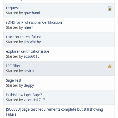
request
Started by
gowthami
rDNS for Professional Certification
Started by
nherf
traceroute test failing
Started by
Jim Whitby
explorer certification issue
Started by
zozo6015
IRC Filter
Started by
seviro
Sage Test
Started by
deppy
Is this how I get Sage?
Started by
valencia1717
[SOLVED] Sage test requirements complete but still showing
failure.