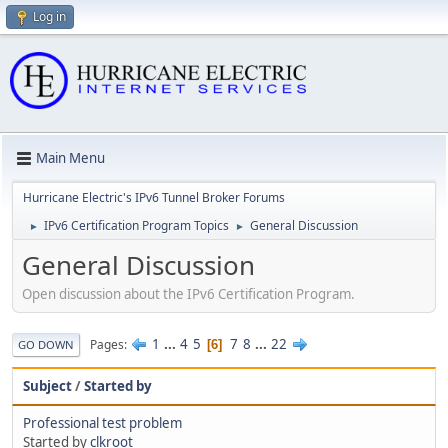
Log in
Main Menu
Hurricane Electric's IPv6 Tunnel Broker Forums
IPv6 Certification Program Topics
General Discussion
►
►
General Discussion
Open discussion about the IPv6 Certification Program.
1
...
4
5
7
8
...
22
Pages
6
GO DOWN
Subject
/
Started by
Professional test problem
Started by
clkroot