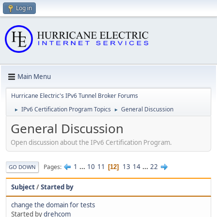
Log in
Main Menu
Hurricane Electric's IPv6 Tunnel Broker Forums
IPv6 Certification Program Topics
General Discussion
►
►
General Discussion
Open discussion about the IPv6 Certification Program.
1
...
10
11
13
14
...
22
Pages
12
GO DOWN
Subject
/
Started by
change the domain for tests
Started by
drehcom