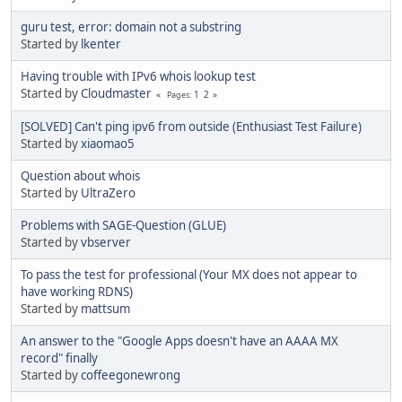
guru test, error: domain not a substring
Started by
lkenter
Having trouble with IPv6 whois lookup test
Started by
Cloudmaster
1
2
Pages
[SOLVED] Can't ping ipv6 from outside (Enthusiast Test Failure)
Started by
xiaomao5
Question about whois
Started by
UltraZero
Problems with SAGE-Question (GLUE)
Started by
vbserver
To pass the test for professional (Your MX does not appear to
have working RDNS)
Started by
mattsum
An answer to the "Google Apps doesn't have an AAAA MX
record" finally
Started by
coffeegonewrong