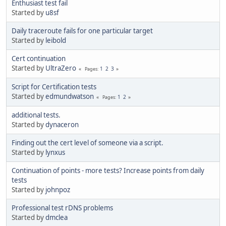
Enthusiast test fail
Started by
u8sf
Daily traceroute fails for one particular target
Started by
leibold
Cert continuation
Started by
UltraZero
1
2
3
Pages
Script for Certification tests
Started by
edmundwatson
1
2
Pages
additional tests.
Started by
dynaceron
Finding out the cert level of someone via a script.
Started by
lynxus
Continuation of points - more tests? Increase points from daily
tests
Started by
johnpoz
Professional test rDNS problems
Started by
dmclea