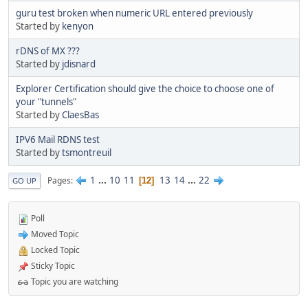
guru test broken when numeric URL entered previously
Started by
kenyon
rDNS of MX ???
Started by
jdisnard
Explorer Certification should give the choice to choose one of
your "tunnels"
Started by
ClaesBas
IPV6 Mail RDNS test
Started by
tsmontreuil
1
...
10
11
13
14
...
22
Pages
12
GO UP
Poll
Moved Topic
Locked Topic
Sticky Topic
Topic you are watching