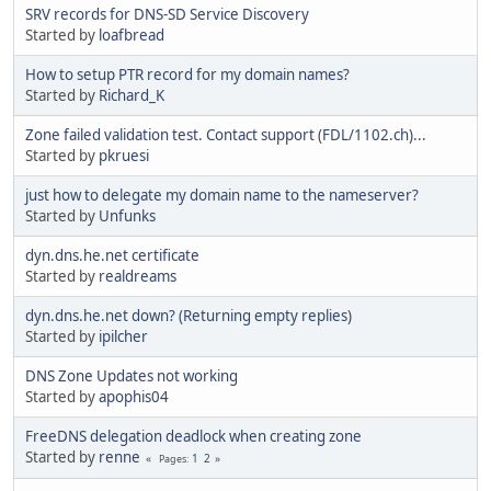
SRV records for DNS-SD Service Discovery
Started by
loafbread
How to setup PTR record for my domain names?
Started by
Richard_K
Zone failed validation test. Contact support (FDL/1102.ch)...
Started by
pkruesi
just how to delegate my domain name to the nameserver?
Started by
Unfunks
dyn.dns.he.net certificate
Started by
realdreams
dyn.dns.he.net down? (Returning empty replies)
Started by
ipilcher
DNS Zone Updates not working
Started by
apophis04
FreeDNS delegation deadlock when creating zone
Started by
renne
1
2
Pages