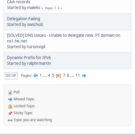
CAA records
Started by
maleks
1
2
Pages
Delegation Failing
Started by
swschulz
[SOLVED] DNS Issues - Unable to delegate new .PT domain on
ns1.he.net
Started by
turismopt
Dynamic Prefix for IPv6
Started by
ralphrmartin
1
...
4
5
7
8
...
11
Pages
6
GO UP
Poll
Moved Topic
Locked Topic
Sticky Topic
Topic you are watching