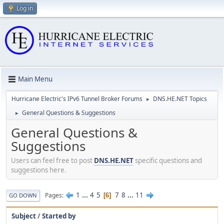
Log in
Main Menu
Hurricane Electric's IPv6 Tunnel Broker Forums
DNS.HE.NET Topics
►
General Questions & Suggestions
►
General Questions &
Suggestions
Users can feel free to post
DNS.HE.NET
specific questions and
suggestions here.
1
...
4
5
7
8
...
11
Pages
6
GO DOWN
Subject
/
Started by