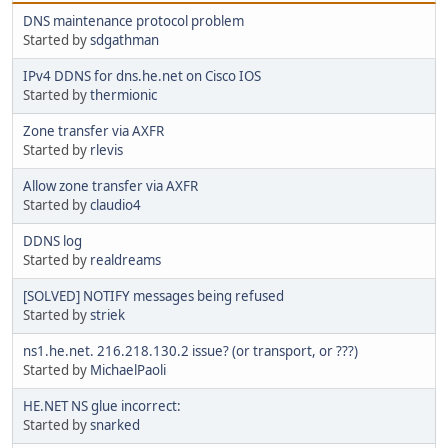
DNS maintenance protocol problem
Started by
sdgathman
IPv4 DDNS for dns.he.net on Cisco IOS
Started by
thermionic
Zone transfer via AXFR
Started by
rlevis
Allow zone transfer via AXFR
Started by
claudio4
DDNS log
Started by
realdreams
[SOLVED] NOTIFY messages being refused
Started by
striek
ns1.he.net. 216.218.130.2 issue? (or transport, or ???)
Started by
MichaelPaoli
HE.NET NS glue incorrect:
Started by
snarked