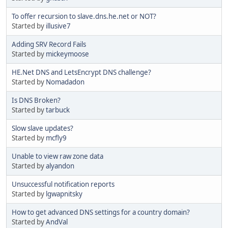
To offer recursion to slave.dns.he.net or NOT?
Started by
illusive7
Adding SRV Record Fails
Started by
mickeymoose
HE.Net DNS and LetsEncrypt DNS challenge?
Started by
Nomadadon
Is DNS Broken?
Started by
tarbuck
Slow slave updates?
Started by
mcfly9
Unable to view raw zone data
Started by
alyandon
Unsuccessful notification reports
Started by
lgwapnitsky
How to get advanced DNS settings for a country domain?
Started by
AndVal