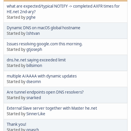
what are expected/typical NOTIFY -> completed AXFR times for
HE.net 2nd-ary?
Started by
pghe
Dynamic DNS on macOS global hostname
Started by
Ishtvan
Issues resolving google.com this morning.
Started by
gtjoseph
dns.he.net saying exceeded limit
Started by
billsimon
multiple A/AAAA with dynamic updates
Started by
dseomn
Are tunnel endpoints open DNS resolvers?
Started by
snarked
External Slave server together with Master he.net
Started by
SinnerLike
Thank you!
Started by
gnasch