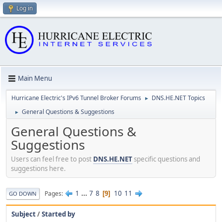
Log in
Main Menu
Hurricane Electric's IPv6 Tunnel Broker Forums
DNS.HE.NET Topics
►
General Questions & Suggestions
►
General Questions &
Suggestions
Users can feel free to post
DNS.HE.NET
specific questions and
suggestions here.
1
...
7
8
10
11
Pages
9
GO DOWN
Subject
/
Started by