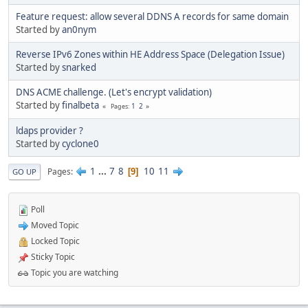
Feature request: allow several DDNS A records for same domain
Started by
an0nym
Reverse IPv6 Zones within HE Address Space (Delegation Issue)
Started by
snarked
DNS ACME challenge. (Let's encrypt validation)
Started by
finalbeta
1
2
Pages
ldaps provider ?
Started by
cyclone0
1
...
7
8
10
11
Pages
9
GO UP
Poll
Moved Topic
Locked Topic
Sticky Topic
Topic you are watching