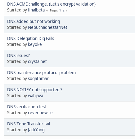
DNS ACME challenge. (Let's encrypt validation)
Started by
finalbeta
1
2
Pages
DNS added but not working
Started by
NebuchadnezzarNet
DNS Delegation Dig Fails
Started by
keyoke
DNS issues?
Started by
crystalnet
DNS maintenance protocol problem
Started by
sdgathman
DNS NOTIFY not supported ?
Started by
wahjava
DNS verifiaction test
Started by
revenuewire
DNS Zone Transfer fail
Started by
JackYang