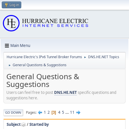
Log in
Main Menu
Hurricane Electric's IPv6 Tunnel Broker Forums
DNS.HE.NET Topics
►
General Questions & Suggestions
►
General Questions &
Suggestions
Users can feel free to post
DNS.HE.NET
specific questions and
suggestions here.
1
2
4
5
...
11
Pages
3
GO DOWN
Subject
/
Started by