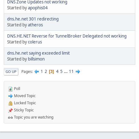
DNS Zone Updates not working
Started by
apophis04
dns.he.net 301 redirecting
Started by
atheros
DNS.HE.NET Reverse for TunnelBroker Delegated not working
Started by
colerus
dns.he.net saying exceeded limit
Started by
billsimon
1
2
4
5
...
11
Pages
3
GO UP
Poll
Moved Topic
Locked Topic
Sticky Topic
Topic you are watching