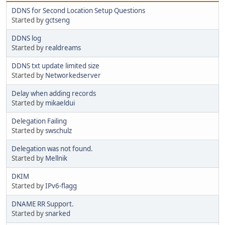
DDNS for Second Location Setup Questions
Started by
gctseng
DDNS log
Started by
realdreams
DDNS txt update limited size
Started by
Networkedserver
Delay when adding records
Started by
mikaeldui
Delegation Failing
Started by
swschulz
Delegation was not found.
Started by
Mellnik
DKIM
Started by
IPv6-flagg
DNAME RR Support.
Started by
snarked