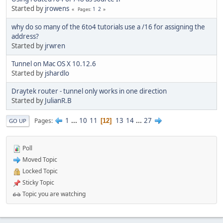
Started by
jrowens
1
2
Pages
why do so many of the 6to4 tutorials use a /16 for assigning the
address?
Started by
jrwren
Tunnel on Mac OS X 10.12.6
Started by
jshardlo
Draytek router - tunnel only works in one direction
Started by
JulianR.B
1
...
10
11
13
14
...
27
Pages
12
GO UP
Poll
Moved Topic
Locked Topic
Sticky Topic
Topic you are watching