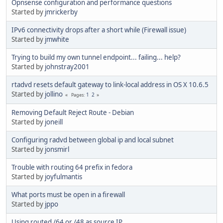
Opnsense configuration and performance questions
Started by
jmrickerby
IPv6 connectivity drops after a short while (Firewall issue)
Started by
jmwhite
Trying to build my own tunnel endpoint... failing... help?
Started by
johnstray2001
rtadvd resets default gateway to link-local address in OS X 10.6.5
Started by
jollino
1
2
Pages
Removing Default Reject Route - Debian
Started by
joneill
Configuring radvd between global ip and local subnet
Started by
jonsmirl
Trouble with routing 64 prefix in fedora
Started by
joyfulmantis
What ports must be open in a firewall
Started by
jppo
Using routed /64 or /48 as source IP