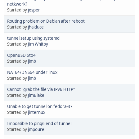
netkwork?
Started by
jesper
Routing problem on Debian after reboot
Started by
jhaiduce
tunnel setup using systemd
Started by
Jim Whitby
OpenBSD 6to4
Started by
jimb
NAT64/DNS64 under linux
Started by
jimb
Cannot "grab the file via IPv6 HTTP"
Started by
JimBlake
Unable to get tunnel on fedora-37
Started by
jinternux
Impossible to ping6 end of tunnel
Started by
jmpoure