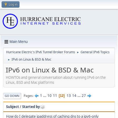
Log in
Main Menu
Hurricane Electric's IPv6 Tunnel Broker Forums
General IPv6 Topics
►
IPv6 on Linux & BSD & Mac
►
IPv6 on Linux & BSD & Mac
HOWTOs and general conversation about running IPv6 on the
Linux, BSD and Mac platforms
1
...
10
11
13
14
...
27
Pages
12
GO DOWN
Subject
/
Started by
How do I delegate ipaddress of caching dns to a ipv6-only