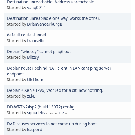
Destination unreachable: Address unreachable
Started by
yang0914
Destination unreablable one way, works the other.
Started by
BrianVanderburgII
default route -tunnel
Started by
frapisello
Debian “wheezy” cannot ping6 out
Started by
Blitzsy
Debian router behind NAT, client in LAN cant ping server
endpoint.
Started by
tfk16onr
Debian + Xen + IPv6, Worked for a bit, now nothing.
Started by
zEkE
DD-WRT v24sp2 (build 13972) config
Started by
sgoudelis
1
2
Pages
DAD causes services to not come up during boot
Started by
kasperd