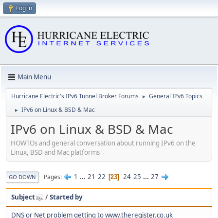
Log in
Main Menu
Hurricane Electric's IPv6 Tunnel Broker Forums
General IPv6 Topics
►
IPv6 on Linux & BSD & Mac
►
IPv6 on Linux & BSD & Mac
HOWTOs and general conversation about running IPv6 on the
Linux, BSD and Mac platforms
1
...
21
22
24
25
...
27
Pages
23
GO DOWN
Subject
/
Started by
DNS or Net problem getting to www.theregister.co.uk