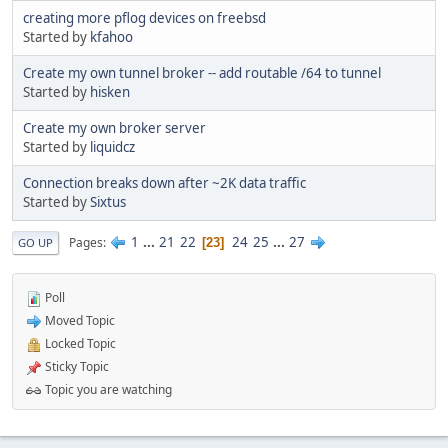
creating more pflog devices on freebsd
Started by
kfahoo
Create my own tunnel broker -- add routable /64 to tunnel
Started by
hisken
Create my own broker server
Started by
liquidcz
Connection breaks down after ~2K data traffic
Started by
Sixtus
1
...
21
22
24
25
...
27
Pages
23
GO UP
Poll
Moved Topic
Locked Topic
Sticky Topic
Topic you are watching