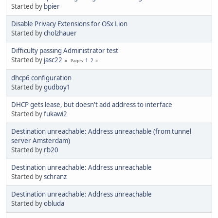
Started by
bpier
Disable Privacy Extensions for OSx Lion
Started by
cholzhauer
Difficulty passing Administrator test
Started by
jasc22
1
2
Pages
dhcp6 configuration
Started by
gudboy1
DHCP gets lease, but doesn't add address to interface
Started by
fukawi2
Destination unreachable: Address unreachable (from tunnel
server Amsterdam)
Started by
rb20
Destination unreachable: Address unreachable
Started by
schranz
Destination unreachable: Address unreachable
Started by
obluda