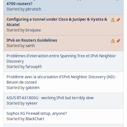
4700 routers?
Started by
pbrutsch
Configuring a tunnel under Cisco & Juniper & Vyatta &
Alcatel
Started by
broquea
IPv6 on Routers Guidelines
Started by
samh
Problèmes d'interaction entre Spanning Tree et IPv6 Neighbor
Discovery
Started by
farouq45
Problème avec la sécurisation d'IPv6 Neighbor Discovery (ND) -
Besoin de conseil
Started by
gabinlm
ASUS RT-AX1800U - working IPv6 but terribly slow
Started by
vykeer
Sophos XG Firewall setup, anyone?
Started by
BlackChart