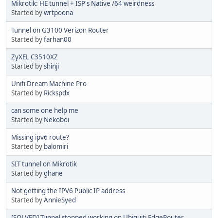
Mikrotik: HE tunnel + ISP's Native /64 weirdness
Started by
wrtpoona
Tunnel on G3100 Verizon Router
Started by
farhan00
ZyXEL C3510XZ
Started by
shinji
Unifi Dream Machine Pro
Started by
Rickspdx
can some one help me
Started by
Nekoboi
Missing ipv6 route?
Started by
balomiri
SIT tunnel on Mikrotik
Started by
ghane
Not getting the IPV6 Public IP address
Started by
AnnieSyed
[SOLVED] Tunnel stopped working on Ubiquiti EdgeRouter