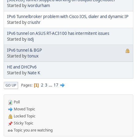
Started by
ivordurham
IPv6 Tunnelbroker problem with Cisco IOS, dialer and dynamic IP
Started by
criushr
IPv6 tunnel on ASUS RT-AC3100 has intermitent issues
Started by
isdj
IPv6 tunnel & BGP
Started by
tonux
HE and DHCPv6
Started by
Nate K
2
3
...
17
Pages
1
GO UP
Poll
Moved Topic
Locked Topic
Sticky Topic
Topic you are watching