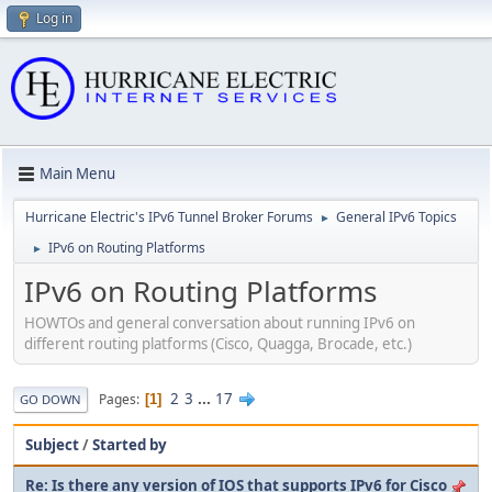
Log in
Main Menu
Hurricane Electric's IPv6 Tunnel Broker Forums
General IPv6 Topics
►
IPv6 on Routing Platforms
►
IPv6 on Routing Platforms
HOWTOs and general conversation about running IPv6 on
different routing platforms (Cisco, Quagga, Brocade, etc.)
2
3
...
17
Pages
1
GO DOWN
Subject
/
Started by
Re: Is there any version of IOS that supports IPv6 for Cisco