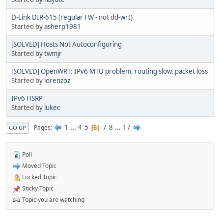
D-Link DIR-615 (regular FW - not dd-wrt)
Started by
asherp1981
[SOLVED] Hosts Not Autoconfiguring
Started by
twmjr
[SOLVED] OpenWRT: IPv6 MTU problem, routing slow, packet loss
Started by
lorenzoz
IPv6 HSRP
Started by
lukec
1
...
4
5
7
8
...
17
Pages
6
GO UP
Poll
Moved Topic
Locked Topic
Sticky Topic
Topic you are watching