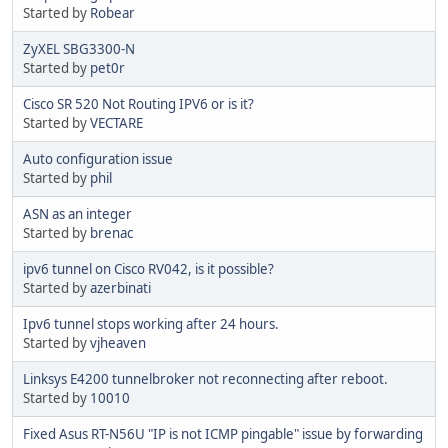
Started by
Robear
ZyXEL SBG3300-N
Started by
pet0r
Cisco SR 520 Not Routing IPV6 or is it?
Started by
VECTARE
Auto configuration issue
Started by
phil
ASN as an integer
Started by
brenac
ipv6 tunnel on Cisco RV042, is it possible?
Started by
azerbinati
Ipv6 tunnel stops working after 24 hours.
Started by
vjheaven
Linksys E4200 tunnelbroker not reconnecting after reboot.
Started by
10010
Fixed Asus RT-N56U "IP is not ICMP pingable" issue by forwarding