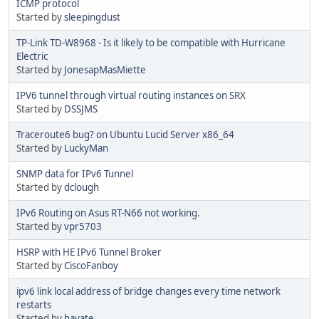
ICMP protocol
Started by
sleepingdust
TP-Link TD-W8968 - Is it likely to be compatible with Hurricane
Electric
Started by
JonesapMasMiette
IPV6 tunnel through virtual routing instances on SRX
Started by
DSSJMS
Traceroute6 bug? on Ubuntu Lucid Server x86_64
Started by
LuckyMan
SNMP data for IPv6 Tunnel
Started by
dclough
IPv6 Routing on Asus RT-N66 not working.
Started by
vpr5703
HSRP with HE IPv6 Tunnel Broker
Started by
CiscoFanboy
ipv6 link local address of bridge changes every time network
restarts
Started by
hayate