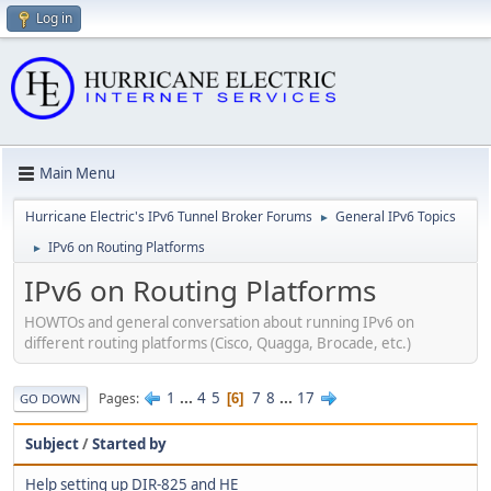
Log in
Main Menu
Hurricane Electric's IPv6 Tunnel Broker Forums
General IPv6 Topics
►
IPv6 on Routing Platforms
►
IPv6 on Routing Platforms
HOWTOs and general conversation about running IPv6 on
different routing platforms (Cisco, Quagga, Brocade, etc.)
1
...
4
5
7
8
...
17
Pages
6
GO DOWN
Subject
/
Started by
Help setting up DIR-825 and HE