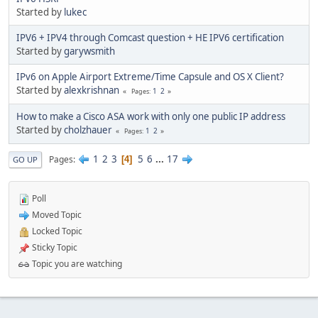
Started by
lukec
IPV6 + IPV4 through Comcast question + HE IPV6 certification
Started by
garywsmith
IPv6 on Apple Airport Extreme/Time Capsule and OS X Client?
Started by
alexkrishnan
1
2
Pages
How to make a Cisco ASA work with only one public IP address
Started by
cholzhauer
1
2
Pages
1
2
3
5
6
...
17
Pages
4
GO UP
Poll
Moved Topic
Locked Topic
Sticky Topic
Topic you are watching