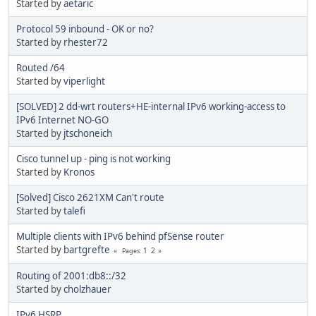
Started by
aetaric
Protocol 59 inbound - OK or no?
Started by
rhester72
Routed /64
Started by
viperlight
[SOLVED] 2 dd-wrt routers+HE-internal IPv6 working-access to
IPv6 Internet NO-GO
Started by
jtschoneich
Cisco tunnel up - ping is not working
Started by
Kronos
[Solved] Cisco 2621XM Can't route
Started by
talefi
Multiple clients with IPv6 behind pfSense router
Started by
bartgrefte
1
2
Pages
Routing of 2001:db8::/32
Started by
cholzhauer
IPv6 HSRP