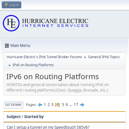
Log in
Main Menu
Hurricane Electric's IPv6 Tunnel Broker Forums
General IPv6 Topics
►
IPv6 on Routing Platforms
►
IPv6 on Routing Platforms
HOWTOs and general conversation about running IPv6 on
different routing platforms (Cisco, Quagga, Brocade, etc.)
1
2
3
5
6
...
17
Pages
4
GO DOWN
Subject
/
Started by
Can I setup a tunnel on my Speedtouch 585v6?