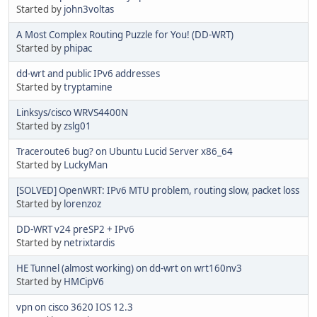
Started by
john3voltas
A Most Complex Routing Puzzle for You! (DD-WRT)
Started by
phipac
dd-wrt and public IPv6 addresses
Started by
tryptamine
Linksys/cisco WRVS4400N
Started by
zslg01
Traceroute6 bug? on Ubuntu Lucid Server x86_64
Started by
LuckyMan
[SOLVED] OpenWRT: IPv6 MTU problem, routing slow, packet loss
Started by
lorenzoz
DD-WRT v24 preSP2 + IPv6
Started by
netrixtardis
HE Tunnel (almost working) on dd-wrt on wrt160nv3
Started by
HMCipV6
vpn on cisco 3620 IOS 12.3