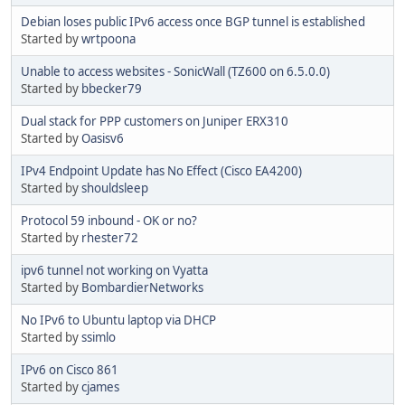
Debian loses public IPv6 access once BGP tunnel is established
Started by
wrtpoona
Unable to access websites - SonicWall (TZ600 on 6.5.0.0)
Started by
bbecker79
Dual stack for PPP customers on Juniper ERX310
Started by
Oasisv6
IPv4 Endpoint Update has No Effect (Cisco EA4200)
Started by
shouldsleep
Protocol 59 inbound - OK or no?
Started by
rhester72
ipv6 tunnel not working on Vyatta
Started by
BombardierNetworks
No IPv6 to Ubuntu laptop via DHCP
Started by
ssimlo
IPv6 on Cisco 861
Started by
cjames