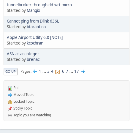
tunnelbroker through dd-wrt micro
Started by
Mangix
Cannot ping from Dlink 636L
Started by
btarantina
Apple Airport Utlity 6.0 [NOTE]
Started by
kcochran
ASN as an integer
Started by
brenac
1
...
3
4
6
7
...
17
Pages
5
GO UP
Poll
Moved Topic
Locked Topic
Sticky Topic
Topic you are watching