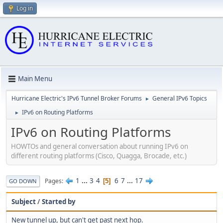
Log in
Main Menu
Hurricane Electric's IPv6 Tunnel Broker Forums
General IPv6 Topics
►
IPv6 on Routing Platforms
►
IPv6 on Routing Platforms
HOWTOs and general conversation about running IPv6 on
different routing platforms (Cisco, Quagga, Brocade, etc.)
1
...
3
4
6
7
...
17
Pages
5
GO DOWN
Subject
/
Started by
New tunnel up, but can't get past next hop.