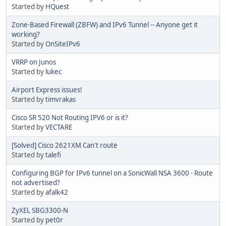
Started by
HQuest
Zone-Based Firewall (ZBFW) and IPv6 Tunnel -- Anyone get it
working?
Started by
OnSiteIPv6
VRRP on Junos
Started by
lukec
Airport Express issues!
Started by
timvrakas
Cisco SR 520 Not Routing IPV6 or is it?
Started by
VECTARE
[Solved] Cisco 2621XM Can't route
Started by
talefi
Configuring BGP for IPv6 tunnel on a SonicWall NSA 3600 - Route
not advertised?
Started by
afalk42
ZyXEL SBG3300-N
Started by
pet0r