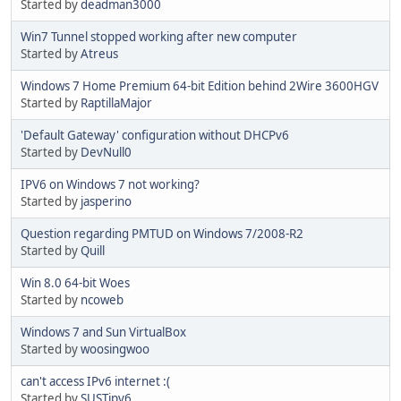
Started by
deadman3000
Win7 Tunnel stopped working after new computer
Started by
Atreus
Windows 7 Home Premium 64-bit Edition behind 2Wire 3600HGV
Started by
RaptillaMajor
'Default Gateway' configuration without DHCPv6
Started by
DevNull0
IPV6 on Windows 7 not working?
Started by
jasperino
Question regarding PMTUD on Windows 7/2008-R2
Started by
Quill
Win 8.0 64-bit Woes
Started by
ncoweb
Windows 7 and Sun VirtualBox
Started by
woosingwoo
can't access IPv6 internet :(
Started by
SUSTipv6