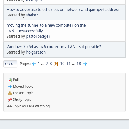
How to advertise to other pcs on network and gain ipv6 address
Started by
shak85
moving the tunnel to a new computer on the
LAN...unsuccessfully
Started by
pastorbadger
Windows 7 x64 as ipv6 router on a LAN - is it possible?
Started by
holgersson
1
...
7
8
10
11
...
18
Pages
9
GO UP
Poll
Moved Topic
Locked Topic
Sticky Topic
Topic you are watching