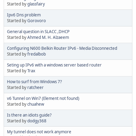
Started by
glassfairy
Ipv6 Dns problem
Started by
Gorovoro
General question in SLACC ,DHCP
Started by
Ahmed M. H. Alzaeem
Configuring N600 Belkin Router IPv6 - Media Disconnected
Started by
fredalbob
Seting up IPv6 with a windows server based router
Started by
Trax
How to surf from Windows 7?
Started by
ratcheer
v6 Tunnel on Win7 (Element not found)
Started by
chuahew
Is there an idiots guide?
Started by
dodgy368
My tunnel does not work anymore