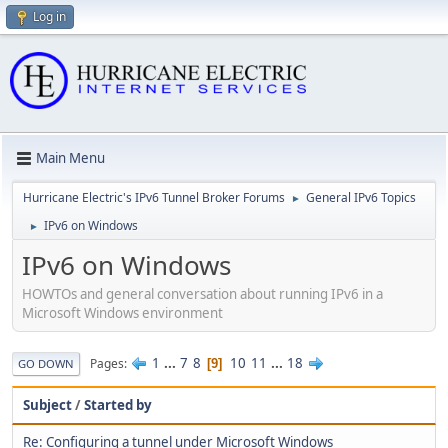
Log in
Main Menu
Hurricane Electric's IPv6 Tunnel Broker Forums
General IPv6 Topics
►
IPv6 on Windows
►
IPv6 on Windows
HOWTOs and general conversation about running IPv6 in a
Microsoft Windows environment
1
...
7
8
10
11
...
18
Pages
9
GO DOWN
Subject
/
Started by
Re: Configuring a tunnel under Microsoft Windows