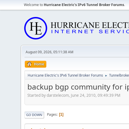
Welcome to
Hurricane Electric's IPv6 Tunnel Broker Forums
.
August 09, 2026, 05:11:38 AM
Home
Hurricane Electric's IPv6 Tunnel Broker Forums
Tunnelbroker
►
backup bgp community for i
Started by darstelecom, June 24, 2010, 09:49:39 PM
Pages
1
GO DOWN