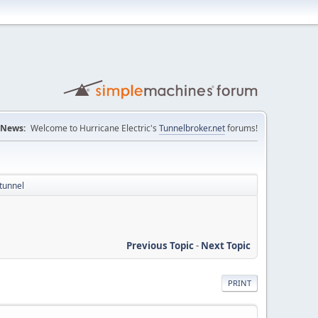
News:
Welcome to Hurricane Electric's
Tunnelbroker.net
forums!
tunnel
Previous Topic
-
Next Topic
PRINT