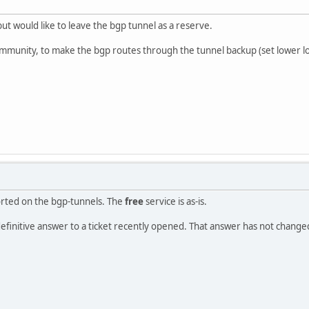
but would like to leave the bgp tunnel as a reserve.
unity, to make the bgp routes through the tunnel backup (set lower lo
rted on the bgp-tunnels. The
free
service is as-is.
 definitive answer to a ticket recently opened. That answer has not change