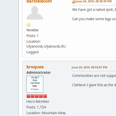
darstelecom
June 24, 2010, 09:49:39 PM
We have got a native ipv6, 
Can you make some bgp comm
Newbie
Posts: 1
Location:
Ulyanovsk,Ulyanovsk,RU
Logged
broquea
June 24, 2010, 09:53:01 PM
Administrator
Communities are not suppo
I believe I gave this as the
Hero Member
Posts: 1,754
Location: Mountain View,