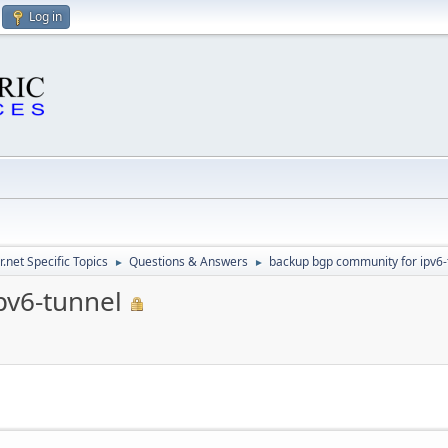
Log in
.net Specific Topics
Questions & Answers
backup bgp community for ipv6-
►
►
pv6-tunnel