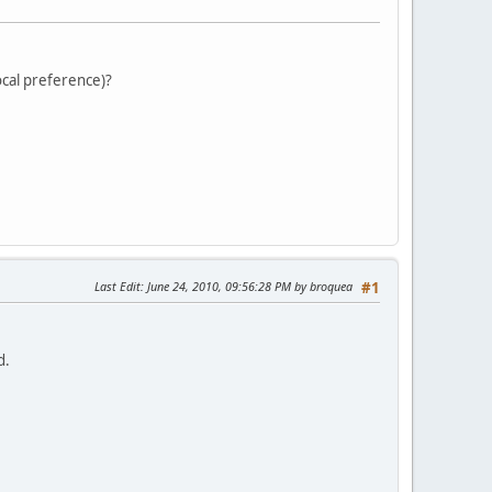
cal preference)?
Last Edit
: June 24, 2010, 09:56:28 PM by broquea
#1
d.