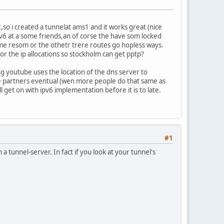
t,so i created a tunnelat ams1 and it works great (nice
v6 at a some friends,an of corse the have som locked
me resom or the othetr trere routes go hopless ways.
for the ip allocations so stockholm can get pptp?
ng youtube uses the location of the dns server to
ere partners eventual (wen more people do that same as
ill get on with ipv6 implementation before it is to late.
#1
 tunnel-server. In fact if you look at your tunnel's