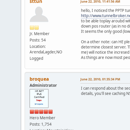
sttun
June 22, 2010, 11:41:56 AM
hello, I noticed the PPTP tu
http://www.tunnelbroker
to be able toplay aroubd w
down pos router (as in no 
It seems the only good (low 
Jr. Member
Posts: 54
On a other note: can HE ple
Location:
determine closest server. T
Arendal,agder,NO
me) will notice the incresed
As things are now most peopl
Logged
broquea
June 22, 2010, 01:35:34 PM
Administrator
I can respond about the sec
details, you'll see caching N
Hero Member
Posts: 1,754