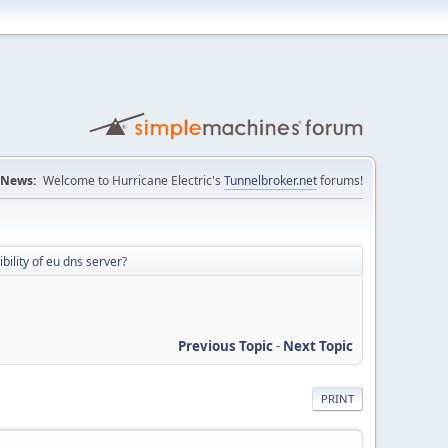
News:
Welcome to Hurricane Electric's
Tunnelbroker.net
forums!
ility of eu dns server?
Previous Topic
-
Next Topic
PRINT