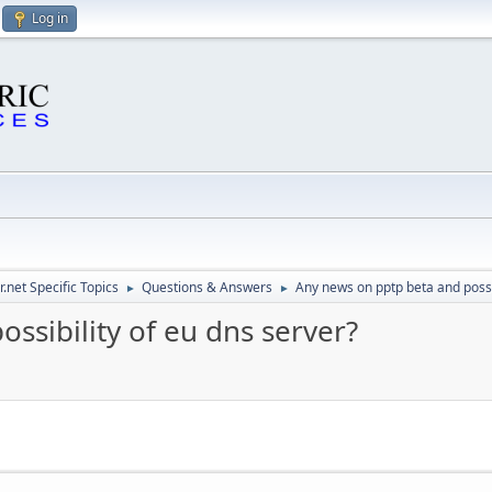
Log in
.net Specific Topics
Questions & Answers
Any news on pptp beta and possib
►
►
ssibility of eu dns server?