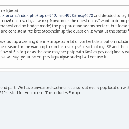
nnel (beta)
.net/forums/index.php?topic=942.msg4978#msg4978
and decided to try i
ith ipv6 on slow day at work). Nowcomes the guestion,as I want to demoip
dmz host and no bridge mode) the pptp sulotion seems perfect, but forso
and consistent rtt) is to Stockholm sp the question is: What us the status 
ace put up a cashing dns in europe as a lot of content distribution includi
he reason for me wanting to run this over ipv6 is so that my ISP and th
 flow of 6in for( or as the case may be: pptp with 6in4 as payload) finally w
e will say "youtube on ipv6 lags (=ipv6 sucks) i will not use it.
ond part. We have anycasted caching recursors at every pop location with a
S IPs listed for you to use. This includes Europe.