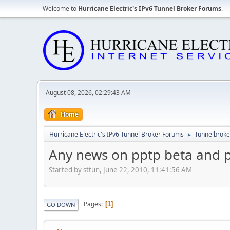
Welcome to
Hurricane Electric's IPv6 Tunnel Broker Forums
.
August 08, 2026, 02:29:43 AM
Home
Hurricane Electric's IPv6 Tunnel Broker Forums
Tunnelbroker
►
Any news on pptp beta and po
Started by sttun, June 22, 2010, 11:41:56 AM
Pages
1
GO DOWN