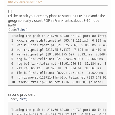
June 24, 2010, 03:53:14 AM
Hi!
I'd like to ask you, are any plans to start up POP in Poland? The
geographically closest POP in Frankfurt is about 8-10 hops
away
Code
Select
Tracing the path to 216.66.80.30 on TCP port 80 (http), 3
1 xxxx.internetdsl.tpnet.pl (95.48.112.xx) 0.325 ms 0.
2 war-ru5.idsl.tpnet.pl (213.25.2.6) 9.055 ms 8.436 ms
3 war-r4.tpnet.pl (213.25.5.117) 7.694 ms 8.410 ms 7.9
4 war-r2.tpnet.pl (194.204.175.69) 7.931 ms 7.849 ms 7
5 hbg-b2-link.telia.net (213.248.89.93) 30.669 ms 30.4
6 hbg-bb2-link.telia.net (80.91.246.8) 31.184 ms 31.23
7 213.248.65.121 70.028 ms 31.534 ms 31.561 ms
8 ffm-b2-link.telia.net (80.91.247.169) 31.520 ms 31.1
9 hurricane-ic-129711-ffm-b2.c.telia.net (213.248.92.34
10 tserv6.fra1.ipv6.he.net (216.66.80.30) [closed] 31.
second provider:
Code
Select
Tracing the path to 216.66.80.30 on TCP port 80 (http), 3
1 admitech-137.3.pl (193.238.12.137) 0.371 ms 0.113 ms