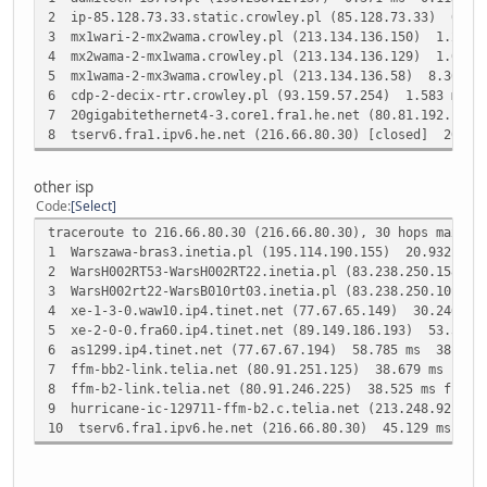
2 ip-85.128.73.33.static.crowley.pl (85.128.73.33) 0.3
3 mx1wari-2-mx2wama.crowley.pl (213.134.136.150) 1.234
4 mx2wama-2-mx1wama.crowley.pl (213.134.136.129) 1.086
5 mx1wama-2-mx3wama.crowley.pl (213.134.136.58) 8.362 
6 cdp-2-decix-rtr.crowley.pl (93.159.57.254) 1.583 ms 
7 20gigabitethernet4-3.core1.fra1.he.net (80.81.192.17
8 tserv6.fra1.ipv6.he.net (216.66.80.30) [closed] 26.6
other isp
Code
Select
traceroute to 216.66.80.30 (216.66.80.30), 30 hops max, 6
1 Warszawa-bras3.inetia.pl (195.114.190.155) 20.932 ms
2 WarsH002RT53-WarsH002RT22.inetia.pl (83.238.250.158) 
3 WarsH002rt22-WarsB010rt03.inetia.pl (83.238.250.10) 3
4 xe-1-3-0.waw10.ip4.tinet.net (77.67.65.149) 30.246 m
5 xe-2-0-0.fra60.ip4.tinet.net (89.149.186.193) 53.507 m
6 as1299.ip4.tinet.net (77.67.67.194) 58.785 ms 38.099
7 ffm-bb2-link.telia.net (80.91.251.125) 38.679 ms ffm-b
8 ffm-b2-link.telia.net (80.91.246.225) 38.525 ms ffm-b2
9 hurricane-ic-129711-ffm-b2.c.telia.net (213.248.92.34
10 tserv6.fra1.ipv6.he.net (216.66.80.30) 45.129 ms 38