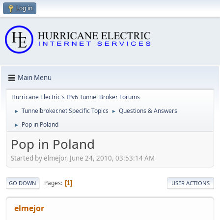
Log in
Main Menu
Hurricane Electric's IPv6 Tunnel Broker Forums
Tunnelbroker.net Specific Topics
Questions & Answers
►
►
Pop in Poland
►
Pop in Poland
Started by elmejor, June 24, 2010, 03:53:14 AM
Pages
1
GO DOWN
USER ACTIONS
elmejor