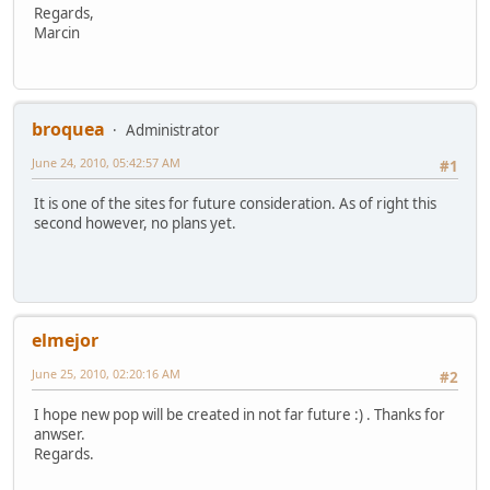
Regards,
Marcin
broquea
Administrator
June 24, 2010, 05:42:57 AM
#1
It is one of the sites for future consideration. As of right this
second however, no plans yet.
elmejor
June 25, 2010, 02:20:16 AM
#2
I hope new pop will be created in not far future :) . Thanks for
anwser.
Regards.