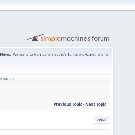
News:
Welcome to Hurricane Electric's
Tunnelbroker.net
forums!
otivation
Previous Topic
-
Next Topic
PRINT