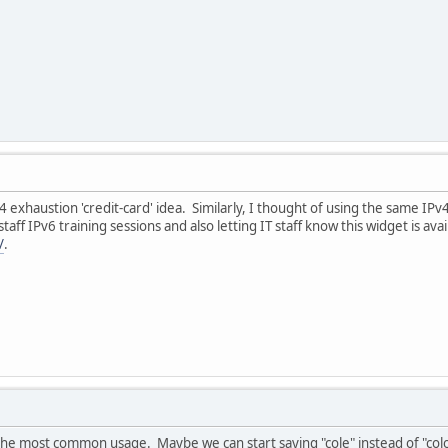
 exhaustion 'credit-card' idea. Similarly, I thought of using the same IP
 staff IPv6 training sessions and also letting IT staff know this widget is a
/
.
e most common usage. Maybe we can start saying "cole" instead of "colon"