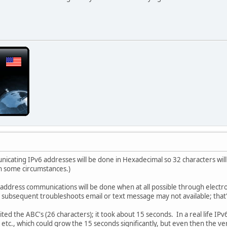
cating IPv6 addresses will be done in Hexadecimal so 32 characters will 
n some circumstances.)
 address communications will be done when at all possible through elect
on subsequent troubleshoots email or text message may not available; that
ited the ABC's (26 characters); it took about 15 seconds. In a real life IP
, etc., which could grow the 15 seconds significantly, but even then the