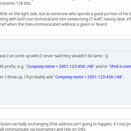
presents 128 bits.
little on the light side, but as someone who spends a good portion of his
ing with both non-technical and non-networking-IT staff, having clear, e
grief when the miss-communicated address is given or heard.
eas I've come up with (I never said they wouldn't be lame :-})
48 prefix, e.g. "
Company name
= 2001:123:456::/48
" and/or "
IPv6 is com
ker I drew up, I'll probably add "
Company name
= 2001:123:456::/48
".
clusion verbally exchanging IPv6 address isn't going to happen, it's too pr
ll communicate via hostnames and rely on DNS.