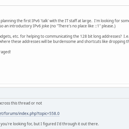
anning the first IPv6 'talk' with the IT staff at large. I'm looking for s
o an introductory IPv6 joke (no "There's no place like ::1" please.)
gets, etc. for helping to communicating the 128 bit long addresses? I.e.
where these addresses will be burdensome and shortcuts like dropping the s
uraged!
cross this thread or not
et/forums/index.php?topic=558.0
 you're looking for, but I figured I'd through it out there.