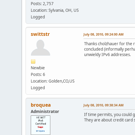
Posts: 2,757
Location: Sylvania, OH, US
Logged
swittstr
July 08, 2010, 09:24:00 AM
Thanks cholzhauer for the r
concluded (informally perha
unwieldy IPv6 addresses.
Newbie
Posts: 6
Location: Golden,CO,US
Logged
broquea
July 08, 2010, 09:38:34 AM
Administrator
If time permits, you could
They are about credit card s