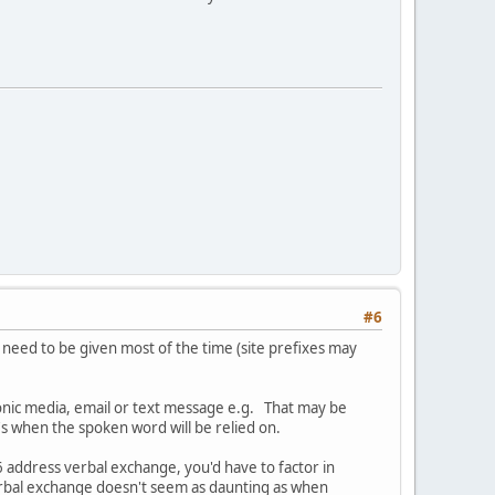
#6
need to be given most of the time (site prefixes may
ronic media, email or text message e.g. That may be
's when the spoken word will be relied on.
v6 address verbal exchange, you'd have to factor in
 verbal exchange doesn't seem as daunting as when