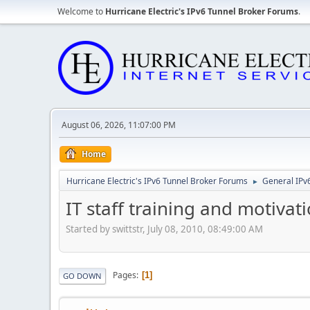
Welcome to
Hurricane Electric's IPv6 Tunnel Broker Forums
.
August 06, 2026, 11:07:00 PM
Home
Hurricane Electric's IPv6 Tunnel Broker Forums
General IPv
►
IT staff training and motivat
Started by swittstr, July 08, 2010, 08:49:00 AM
Pages
1
GO DOWN