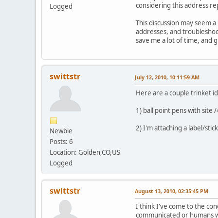
considering this address re
Logged
This discussion may seem a 
addresses, and troubleshoot
save me a lot of time, and 
swittstr
July 12, 2010, 10:11:59 AM
Here are a couple trinket id
1) ball point pens with site /
2) I'm attaching a label/stic
Newbie
Posts: 6
Location: Golden,CO,US
Logged
swittstr
August 13, 2010, 02:35:45 PM
I think I've come to the con
communicated or humans wi