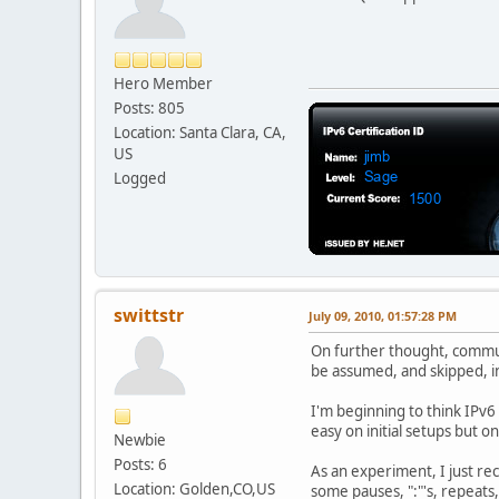
Hero Member
Posts: 805
Location: Santa Clara, CA,
US
Logged
swittstr
July 09, 2010, 01:57:28 PM
On further thought, communi
be assumed, and skipped, i
I'm beginning to think IPv6
easy on initial setups but 
Newbie
Posts: 6
As an experiment, I just rec
Location: Golden,CO,US
some pauses, ":"'s, repeats