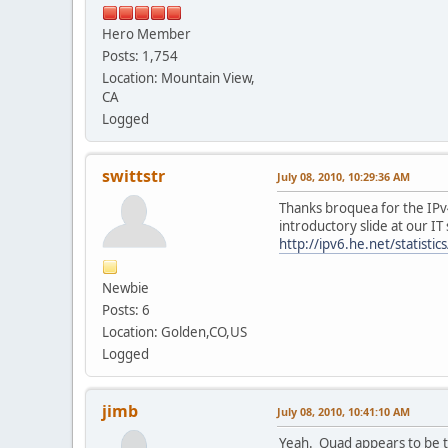
Hero Member
Posts: 1,754
Location: Mountain View,
CA
Logged
swittstr
July 08, 2010, 10:29:36 AM
Thanks broquea for the IPv4
introductory slide at our IT
http://ipv6.he.net/statistics
Newbie
Posts: 6
Location: Golden,CO,US
Logged
jimb
July 08, 2010, 10:41:10 AM
Yeah. Quad appears to be th