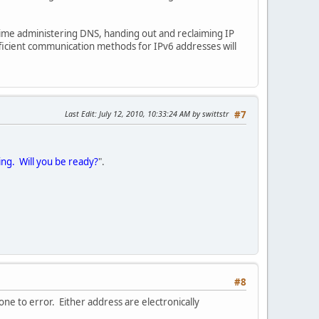
 time administering DNS, handing out and reclaiming IP
fficient communication methods for IPv6 addresses will
Last Edit
: July 12, 2010, 10:33:24 AM by swittstr
#7
ing. Will you be ready?
".
#8
one to error. Either address are electronically