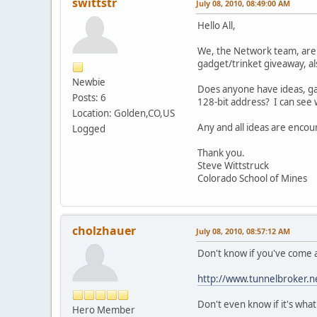
swittstr
July 08, 2010, 08:49:00 AM
Hello All,
We, the Network team, are pl
gadget/trinket giveaway, als
Newbie
Does anyone have ideas, gad
Posts: 6
128-bit address? I can see 
Location: Golden,CO,US
Any and all ideas are enco
Logged
Thank you.
Steve Wittstruck
Colorado School of Mines
cholzhauer
July 08, 2010, 08:57:12 AM
Don't know if you've come a
http://www.tunnelbroker.n
Don't even know if it's what
Hero Member