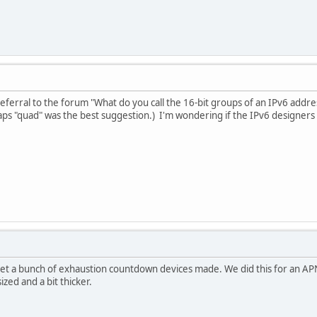
eferral to the forum "What do you call the 16-bit groups of an IPv6 addres
ps "quad" was the best suggestion.) I'm wondering if the IPv6 designers
 get a bunch of exhaustion countdown devices made. We did this for an A
ized and a bit thicker.