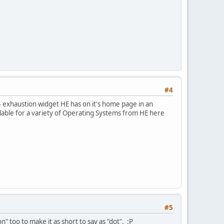
#4
v4 exhaustion widget HE has on it's home page in an
vailable for a variety of Operating Systems from HE here
#5
 too to make it as short to say as "dot". :P