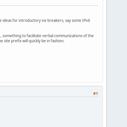
ome ideas for introductory ice breakers, say some IPv6
, something to facilitate verbal communications of the
ite prefix will quickly be in fashion.
#1