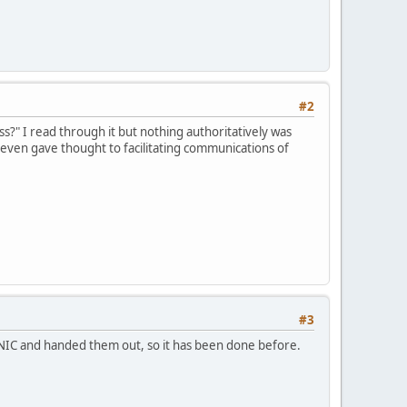
#2
s?" I read through it but nothing authoritatively was
 even gave thought to facilitating communications of
#3
PNIC and handed them out, so it has been done before.