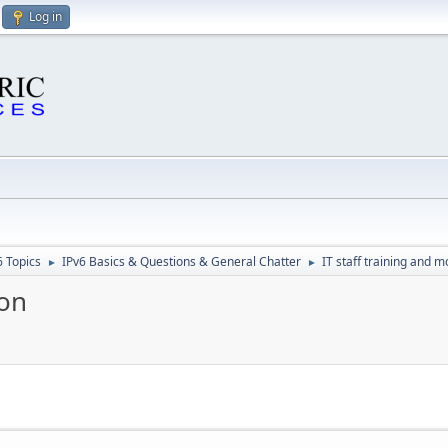
Log in
6 Topics
IPv6 Basics & Questions & General Chatter
IT staff training and m
►
►
ion