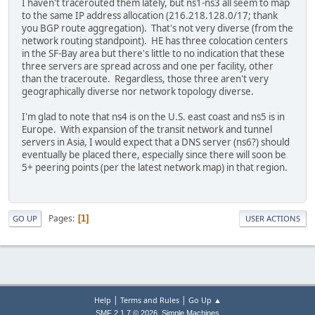
I haven't tracerouted them lately, but ns1-ns3 all seem to map
to the same IP address allocation (216.218.128.0/17; thank
you BGP route aggregation). That's not very diverse (from the
network routing standpoint). HE has three colocation centers
in the SF-Bay area but there's little to no indication that these
three servers are spread across and one per facility, other
than the traceroute. Regardless, those three aren't very
geographically diverse nor network topology diverse.
I'm glad to note that ns4 is on the U.S. east coast and ns5 is in
Europe. With expansion of the transit network and tunnel
servers in Asia, I would expect that a DNS server (ns6?) should
eventually be placed there, especially since there will soon be
5+ peering points (per the latest network map) in that region.
Pages
1
GO UP
USER ACTIONS
|
|
Help
Terms and Rules
Go Up ▲
,
SMF 2.1.7 © 2026
Simple Machines