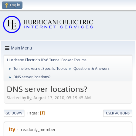
Log in
Main Menu
Hurricane Electric's IPv6 Tunnel Broker Forums
Tunnelbroker.net Specific Topics
Questions & Answers
►
►
DNS server locations?
►
DNS server locations?
Started by lty, August 13, 2010, 05:19:45 AM
Pages
1
GO DOWN
USER ACTIONS
lty
readonly_member