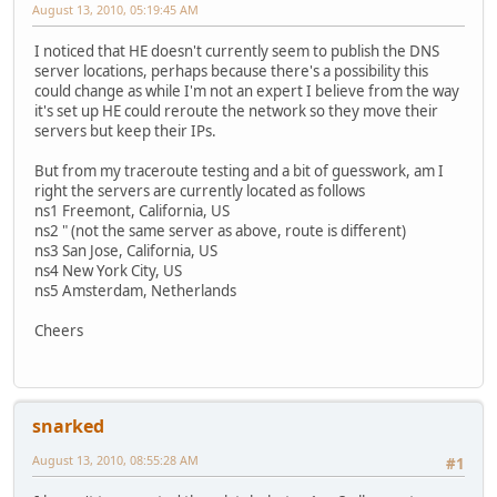
August 13, 2010, 05:19:45 AM
I noticed that HE doesn't currently seem to publish the DNS
server locations, perhaps because there's a possibility this
could change as while I'm not an expert I believe from the way
it's set up HE could reroute the network so they move their
servers but keep their IPs.
But from my traceroute testing and a bit of guesswork, am I
right the servers are currently located as follows
ns1 Freemont, California, US
ns2 " (not the same server as above, route is different)
ns3 San Jose, California, US
ns4 New York City, US
ns5 Amsterdam, Netherlands
Cheers
snarked
August 13, 2010, 08:55:28 AM
#1