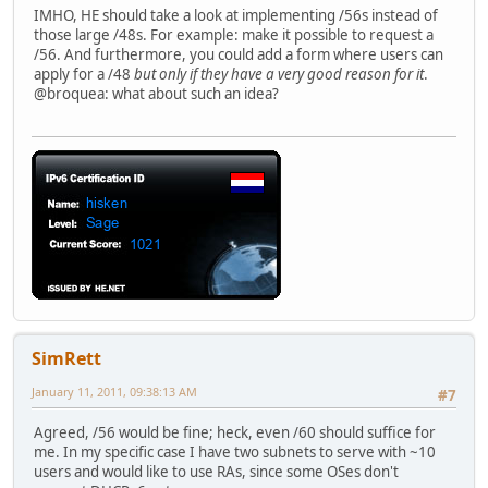
IMHO, HE should take a look at implementing /56s instead of
those large /48s. For example: make it possible to request a
/56. And furthermore, you could add a form where users can
apply for a /48
but only if they have a very good reason for it
.
@broquea: what about such an idea?
SimRett
January 11, 2011, 09:38:13 AM
#7
Agreed, /56 would be fine; heck, even /60 should suffice for
me. In my specific case I have two subnets to serve with ~10
users and would like to use RAs, since some OSes don't