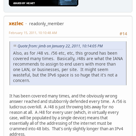
xezlec
readonly_member
February 15, 2011, 10:10:48 AM
#14
Quote from: jimb on January 22, 2011, 10:14:05 PM
Also, as for /48 vs. /56 etc, etc, this ground has been
covered many times. Basically, /48s are what the IANA
recommends to assign to end users with more than
one LAN, or businesses, per site. It might seem
wasteful, but the IPv6 space is so huge that it's not a
concern.
It has been covered many times, and the obviously wrong
answer reached and stubbornly defended every time. A /56 is
ludicrous overkill. A /48 is just throwing bits away for no
reason at all. A /48 for every user (which, in virtually every
case, will be populated by a single device) means that
essentially all of the addressing of the internet must be
crammed into 48 bits. That's only slightly longer than an IPv4
address.