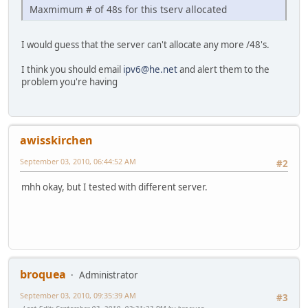
Maxmimum # of 48s for this tserv allocated
I would guess that the server can't allocate any more /48's.
I think you should email
ipv6@he.net
and alert them to the
problem you're having
awisskirchen
September 03, 2010, 06:44:52 AM
#2
mhh okay, but I tested with different server.
broquea
Administrator
September 03, 2010, 09:35:39 AM
#3