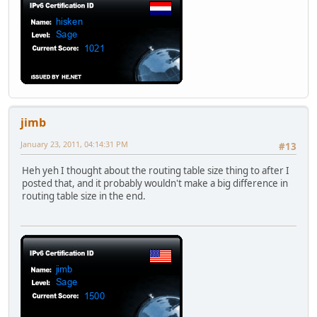
jimb
January 23, 2011, 04:14:31 PM
#13
Heh yeh I thought about the routing table size thing to after I
posted that, and it probably wouldn't make a big difference in
routing table size in the end.