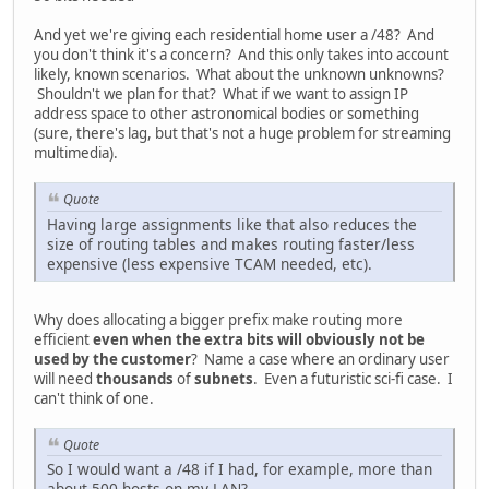
And yet we're giving each residential home user a /48? And
you don't think it's a concern? And this only takes into account
likely, known scenarios. What about the unknown unknowns?
Shouldn't we plan for that? What if we want to assign IP
address space to other astronomical bodies or something
(sure, there's lag, but that's not a huge problem for streaming
multimedia).
Quote
Having large assignments like that also reduces the
size of routing tables and makes routing faster/less
expensive (less expensive TCAM needed, etc).
Why does allocating a bigger prefix make routing more
efficient
even when the extra bits will obviously not be
used by the customer
? Name a case where an ordinary user
will need
thousands
of
subnets
. Even a futuristic sci-fi case. I
can't think of one.
Quote
So I would want a /48 if I had, for example, more than
about 500 hosts on my LAN?