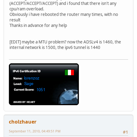
(ACCEPT/ACCEPT/ACCEPT) and i found that there isn't any
cpu/ram overload.
Obviously i have rebooted the router many times, with no
result
Thanks in advance for any help
[EDIT] maybe a MTU problem? now the ADSLv4 is 1460, the
internal network is 1500, the ipv6 tunnel is 1440
cholzhauer
September 11, 2010, 04:49:51 PM
#1