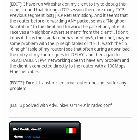
[EDIT]: I have run Wireshark on my client to try to debug this
issue, i found that during a TCP session there are many [TCP
Previous segment lost] [TCP Retrasmission]. And it seems that
the router before forwarding ANY packet sends a "Neighbor
Solicitation" to the client and forward the packet only after it
receives a "Neighbor Advertisement" from the client".. i don't
know it this is the standard behavior of ipv6, i think not, maybe
some problem with the ip neigh tables or ttl? If i watch the "ip
-6 neigh" table of my router i see that often during a download
the entry of my router goes to "DELAY" and then again to
"REACHABLE". IPv4 networking doesn't have any problem and
the client is connected directly to the router with a 100Mbps
Ethernet cable.
[EDIT2]: Direct transfer client <=> router does not suffer any
problem
[EDIT3]: Solved with AdvLinkMTU '1440' in radvd conf