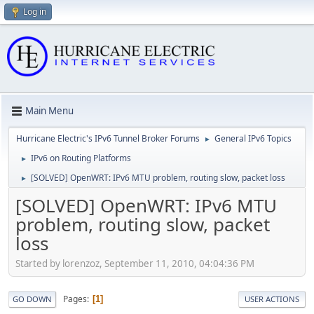
Log in
Main Menu
Hurricane Electric's IPv6 Tunnel Broker Forums
General IPv6 Topics
►
IPv6 on Routing Platforms
►
[SOLVED] OpenWRT: IPv6 MTU problem, routing slow, packet loss
►
[SOLVED] OpenWRT: IPv6 MTU
problem, routing slow, packet
loss
Started by lorenzoz, September 11, 2010, 04:04:36 PM
Pages
1
GO DOWN
USER ACTIONS