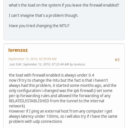
what's the load on the system if you leave the firewall enabled?
I can't imagine that's a problem though.
Have you tried changing the MTU?
lorenzoz
September 12, 2010, 02:59:09 AM
#2
Last Edit
: September 12, 2010, 07:25:44 AM by lorenzoz
the load with firewall enabled is always under 0.4
now i'll try to change the mtu but the fact is that i haven't
always had this problem, it started some months ago, and the
only configuration i changed was the ip6 firewall (i set some
per-ip forwarding rules and allowed the forwarding of any
RELATED,ESTABLISHED from the tunnel to the internal
network)
However if I ping an external host from any computer i get
always latency under 100ms, so i will also try if i have the same
problem with udp connections