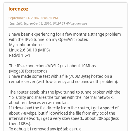
lorenzoz
September 11, 2010, 04:04:36 PM
Last Edit
: September 12, 2010, 07:24:31 AM by lorenzoz
I have been experiencing for a few months a strange problem
with the IPv6 tunnel on my OpenWrt router.
My configuration is:
Linux 2.6.30.10 (MIPS)
Radvd 1.5-1
The IPv4 connection (ADSL2) is at about 10Mbps
(MegaBITpersecond)
I have made some test with a file (700MByte) hosted on a
remote server (with low-latency and no bandwidth problem).
The router establishs the ipv6 tunnel to tunnelbroker with the
"ip" utility and shares the tunnel with the internal network,
about ten devices via wifi and lan.
If i download the file directly from the router, i get a speed of
about 7-8Mbps, but if i download the file from any pc of the
internal network, i get a very slow speed.. about 20Kbps (less
then 1KB/s).
To debug it I removed any ip6tables rule