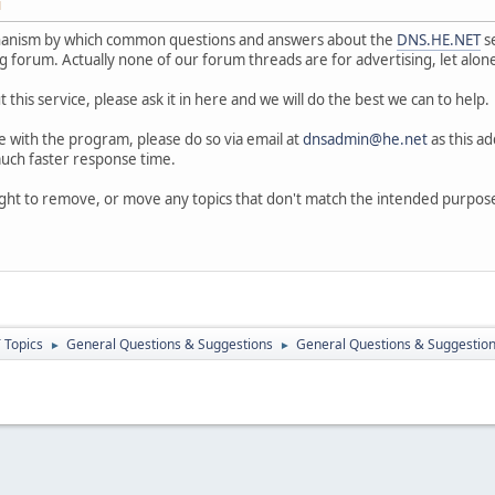
M
hanism by which common questions and answers about the
DNS.HE.NET
se
ng forum. Actually none of our forum threads are for advertising, let alon
 this service, please ask it in here and we will do the best we can to help.
ue with the program, please do so via email at
dnsadmin@he.net
as this ad
 much faster response time.
ight to remove, or move any topics that don't match the intended purpos
 Topics
General Questions & Suggestions
General Questions & Suggestion
►
►