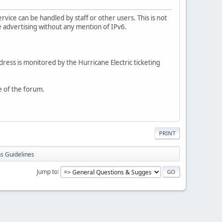
rvice can be handled by staff or other users. This is not
e advertising without any mention of IPv6.
dress is monitored by the Hurricane Electric ticketing
e of the forum.
PRINT
s Guidelines
Jump to