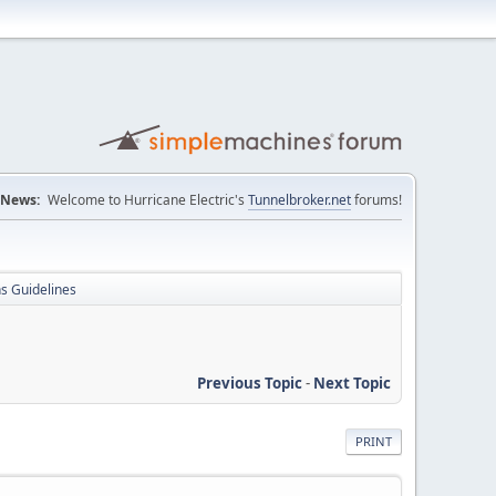
News:
Welcome to Hurricane Electric's
Tunnelbroker.net
forums!
s Guidelines
Previous Topic
-
Next Topic
PRINT