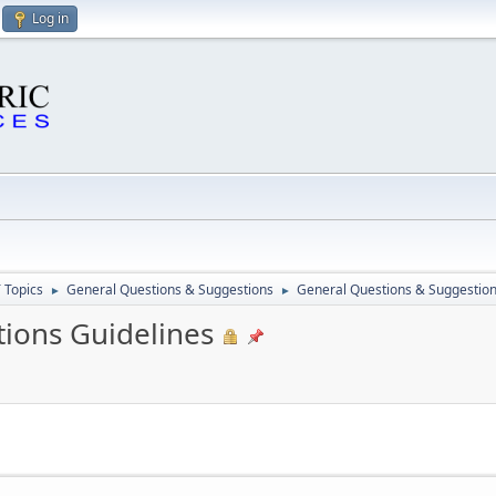
Log in
 Topics
General Questions & Suggestions
General Questions & Suggestion
►
►
ions Guidelines