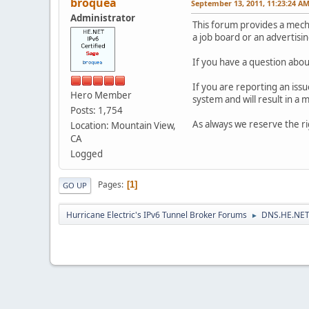
broquea
September 13, 2011, 11:23:24 A
Administrator
This forum provides a mec
a job board or an advertisi
If you have a question about
If you are reporting an iss
Hero Member
system and will result in a
Posts: 1,754
As always we reserve the r
Location: Mountain View,
CA
Logged
Pages
1
GO UP
Hurricane Electric's IPv6 Tunnel Broker Forums
DNS.HE.NET
►