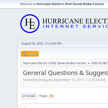
Welcome to
Hurricane Electric's IPv6 Tunnel Broker Forums
.
August 08, 2026, 12:24:05 PM
Home
Hurricane Electric's IPv6 Tunnel Broker Forums
DNS.HE.NET
►
General Questions & Suggest
Started by broquea, September 13, 2011, 11:23:24 AM
Pages
1
GO DOWN