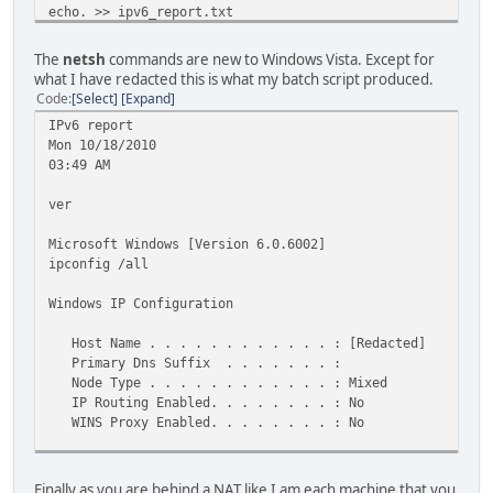
echo. >> ipv6_report.txt
echo nslookup ipv6.google.com >> ipv6_report.txt
nslookup ipv6.google.com >> ipv6_report.txt
The
netsh
commands are new to Windows Vista. Except for
echo. >> ipv6_report.txt
what I have redacted this is what my batch script produced.
echo ping ipv6.google.com >> ipv6_report.txt
Code
Select
Expand
ping ipv6.google.com >> ipv6_report.txt
IPv6 report
echo. >> ipv6_report.txt
Mon 10/18/2010
echo nslookup www.google.com >> ipv6_report.txt
03:49 AM
nslookup www.google.com >> ipv6_report.txt
echo. >> ipv6_report.txt
ver
echo ping -6 www.google.com >> ipv6_report.txt
ping -6 www.google.com >> ipv6_report.txt
Microsoft Windows [Version 6.0.6002]
exit
ipconfig /all
Windows IP Configuration
Host Name . . . . . . . . . . . . : [Redacted]
Primary Dns Suffix . . . . . . . :
Node Type . . . . . . . . . . . . : Mixed
IP Routing Enabled. . . . . . . . : No
WINS Proxy Enabled. . . . . . . . : No
Wireless LAN adapter Wireless Network Connection:
Finally as you are behind a NAT like I am each machine that you