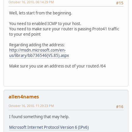
October 16, 2010, 06:14:29 PM
#15
Well, lets start from the beginning.
You need to enabled ICMP to your host.
You need to make sure your router is passing Proto41 traffic
to your end point
Regarding adding the address:
http://msdn.microsoft.com/en-
us/library/bb736546(VS.85).aspx
Make sure you use an address out of your routed /64
allen4names
October 16, 2010, 11:29:23 PM
#16
I found something that may help.
Microsoft Internet Protocol Version 6 (IPv6)