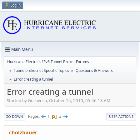
Log in
Main Menu
Hurricane Electric's IPv6 Tunnel Broker Forums
Tunnelbroker.net Specific Topics
Questions & Answers
►
►
Error creating a tunnel
►
Error creating a tunnel
Started by Gorovoro, October 15, 2010, 05:46:18 AM
1
3
Pages
2
GO DOWN
USER ACTIONS
cholzhauer