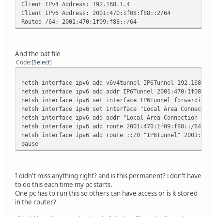
Client IPv4 Address: 192.168.1.4
Client IPv6 Address: 2001:470:1f08:f88::2/64
Routed /64: 2001:470:1f09:f88::/64
And the bat file
Code
Select
netsh interface ipv6 add v6v4tunnel IP6Tunnel 192.168.1.4
netsh interface ipv6 add addr IP6Tunnel 2001:470:1f08:f88
netsh interface ipv6 set interface IP6Tunnel forwarding=e
netsh interface ipv6 set interface "Local Area Connection
netsh interface ipv6 add addr "Local Area Connection 2" 2
netsh interface ipv6 add route 2001:470:1f09:f88::/64 "Lo
netsh interface ipv6 add route ::/0 "IP6Tunnel" 2001:470:
pause
I didn't miss anything right? and is this permanent? i don't have
to do this each time my pc starts.
One pc has to run this so others can have access or is it stored
in the router?