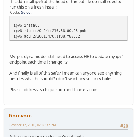
If i add install ipv6 at the head of the bat file do i still need to
run this on a fresh install?
Code
Select
ipv6 install
ipv6 rtu ::/0 2/::216.66.80.26 pub
ipv6 adu 2/2001:470:1f08:f88::2
My ip is dynamic do i still need to access HE to update my ipv4
endpoint each time i change it?
And finally is all of this safe? i mean can anyone see anything
besides what he should? i don't want any security holes.
Please address each question and thanks again.
Gorovoro
October 17, 2010, 02:18:37 PM
#20
After some more exploring i'm left with: