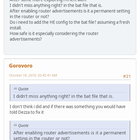
I didn't miss anything right? in the bat file that is.
After enabling router advertisements is it a permanent setting
in the router or not?
Do i need to add the HE config to the bat file? assuming a fresh
install.
How safe is it especially considering the router
advertisements?
Gorovoro
October 18, 2010, 02:45:41 AM
#21
Quote
I didn't miss anything right? in the bat file that is.
I don't think i did and if there was something you would have
told Dezza to fix it
Quote
After enabling router advertisements is it a permanent
setting in the router or not?