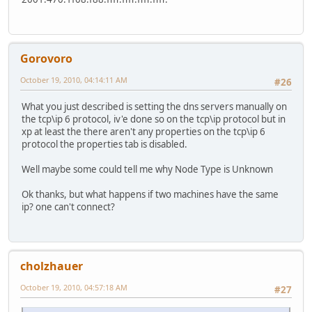
ping ipv6.google.com
Pinging ipv6.l.google.com [2001:4860:8005::6a] from 2001:
Gorovoro
Reply from 2001:4860:8005::6a: time=83ms
October 19, 2010, 04:14:11 AM
#26
Reply from 2001:4860:8005::6a: time=82ms
What you just described is setting the dns servers manually on
the tcp\ip 6 protocol, iv'e done so on the tcp\ip protocol but in
Reply from 2001:4860:8005::6a: time=82ms
xp at least the there aren't any properties on the tcp\ip 6
protocol the properties tab is disabled.
Reply from 2001:4860:8005::6a: time=82ms
Well maybe some could tell me why Node Type is Unknown
Ok thanks, but what happens if two machines have the same
Ping statistics for 2001:4860:8005::6a:
ip? one can't connect?
Packets: Sent = 4, Received = 4, Lost = 0 (0% loss),
Approximate round trip times in milli-seconds:
cholzhauer
Minimum = 82ms, Maximum = 83ms, Average = 82ms
October 19, 2010, 04:57:18 AM
#27
nslookup www.google.com