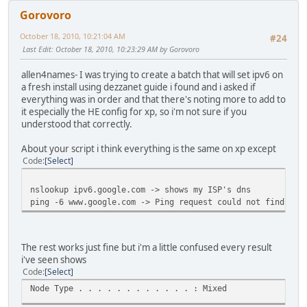
NetBIOS over Tcpip. . . . . . . . : Enabled
Gorovoro
Tunnel adapter Local Area Connection* 6:
October 18, 2010, 10:21:04 AM
#24
Last Edit
: October 18, 2010, 10:23:29 AM by Gorovoro
Media State . . . . . . . . . . . : Media disconnected
Connection-specific DNS Suffix . :
allen4names- I was trying to create a batch that will set ipv6 on
Description . . . . . . . . . . . : isatap.{0913D5A8-EA
a fresh install using dezzanet guide i found and i asked if
Physical Address. . . . . . . . . : 00-00-00-00-00-00-
everything was in order and that there's noting more to add to
DHCP Enabled. . . . . . . . . . . : No
it especially the HE config for xp, so i'm not sure if you
Autoconfiguration Enabled . . . . : Yes
understood that correctly.
Tunnel adapter Local Area Connection* 7:
About your script i think everything is the same on xp except
Code
Select
Media State . . . . . . . . . . . : Media disconnected
Connection-specific DNS Suffix . :
nslookup ipv6.google.com -> shows my ISP's dns
Description . . . . . . . . . . . : isatap.{33A008A6-E6
ping -6 www.google.com -> Ping request could not find hos
Physical Address. . . . . . . . . : 00-00-00-00-00-00-
DHCP Enabled. . . . . . . . . . . : No
Autoconfiguration Enabled . . . . : Yes
The rest works just fine but i'm a little confused every result
Tunnel adapter IP6Tunnel:
i've seen shows
Code
Select
Connection-specific DNS Suffix . :
Node Type . . . . . . . . . . . . : Mixed
Description . . . . . . . . . . . : Microsoft Direct Po
Physical Address. . . . . . . . . : 00-00-00-00-00-00-