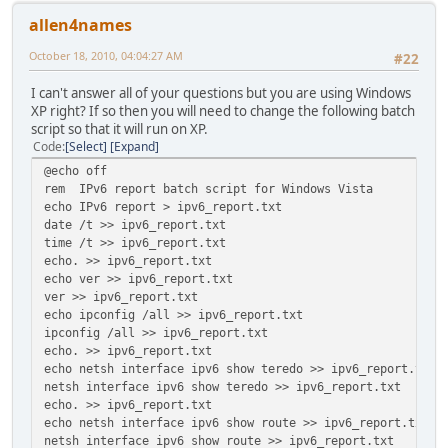
allen4names
October 18, 2010, 04:04:27 AM
#22
I can't answer all of your questions but you are using Windows
XP right? If so then you will need to change the following batch
script so that it will run on XP.
Code
Select
Expand
@echo off
rem IPv6 report batch script for Windows Vista
echo IPv6 report > ipv6_report.txt
date /t >> ipv6_report.txt
time /t >> ipv6_report.txt
echo. >> ipv6_report.txt
echo ver >> ipv6_report.txt
ver >> ipv6_report.txt
echo ipconfig /all >> ipv6_report.txt
ipconfig /all >> ipv6_report.txt
echo. >> ipv6_report.txt
echo netsh interface ipv6 show teredo >> ipv6_report.txt
netsh interface ipv6 show teredo >> ipv6_report.txt
echo. >> ipv6_report.txt
echo netsh interface ipv6 show route >> ipv6_report.txt
netsh interface ipv6 show route >> ipv6_report.txt