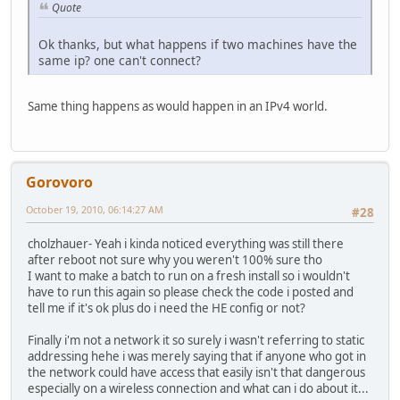
Quote
Server: ordns.he.net
Address: 2001:470:20::2
Ok thanks, but what happens if two machines have the
same ip? one can't connect?
Name: www.l.google.com
Addresses: 2001:4860:8005::93
74.125.127.104
Same thing happens as would happen in an IPv4 world.
74.125.127.147
74.125.127.103
74.125.127.106
74.125.127.105
74.125.127.99
Gorovoro
Aliases: www.google.com
October 19, 2010, 06:14:27 AM
#28
ping -6 www.google.com
cholzhauer- Yeah i kinda noticed everything was still there
after reboot not sure why you weren't 100% sure tho
I want to make a batch to run on a fresh install so i wouldn't
Pinging www.l.google.com [2001:4860:8005::63] from 2001:4
have to run this again so please check the code i posted and
tell me if it's ok plus do i need the HE config or not?
Reply from 2001:4860:8005::63: time=82ms
Finally i'm not a network it so surely i wasn't referring to static
Reply from 2001:4860:8005::63: time=82ms
addressing hehe i was merely saying that if anyone who got in
the network could have access that easily isn't that dangerous
Reply from 2001:4860:8005::63: time=82ms
especially on a wireless connection and what can i do about it...