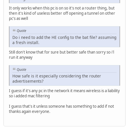
It only works when this pc is on so it's not a router thing, but
then it's kind of useless better off opening a tunnel on other
pc's as well
Quote
Do i need to add the HE config to the bat file? assuming
a fresh install.
Still don't know that for sure but better safe than sorry so i'l
run it anyway
Quote
How safe is it especially considering the router
advertisements?
I guess if it's any pc in the network it means wireless is a liability
so i added mac filtering
I guess that's it unless someone has something to add if not
thanks again everyone.