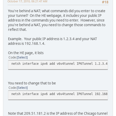
October 17, 2010, 06:21:47 AM
#18
You're behind a NAT; what commands did you enter to create
your tunnel? On the HE webpage, it includes your public IP
address in the commands you need to enter. However, since
you're behind a NAT, you need to change those commands to
reflect that.
Example. Your public IP address is 1.2.3.4 and your NAT
address is 192.168.1.4.
On the HE page, it lists
Code
Select
netsh interface ipv6 add v6v4tunnel IP6Tunnel 1.2.3.4 209
You need to change that to be
Code
Select
netsh interface ipv6 add v6v4tunnel IP6Tunnel 192.168.1.4
Note that 209.51.181.2 is the IP address of the Chicago tunnel