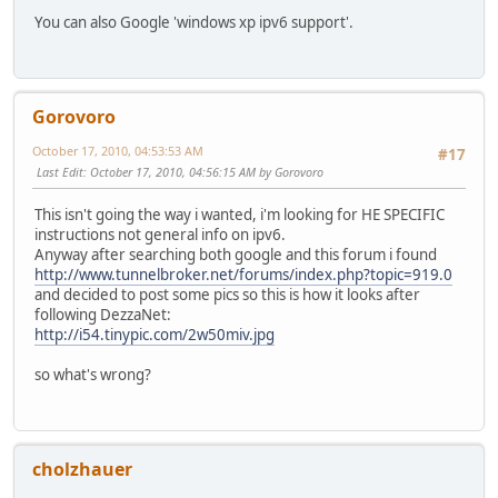
You can also Google 'windows xp ipv6 support'.
Gorovoro
October 17, 2010, 04:53:53 AM
#17
Last Edit
: October 17, 2010, 04:56:15 AM by Gorovoro
This isn't going the way i wanted, i'm looking for HE SPECIFIC
instructions not general info on ipv6.
Anyway after searching both google and this forum i found
http://www.tunnelbroker.net/forums/index.php?topic=919.0
and decided to post some pics so this is how it looks after
following DezzaNet:
http://i54.tinypic.com/2w50miv.jpg
so what's wrong?
cholzhauer