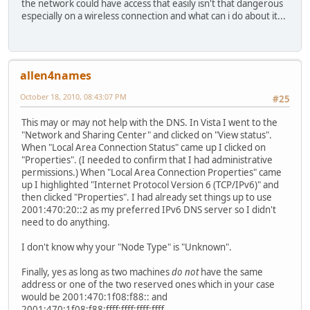
the network could have access that easily isn't that dangerous
No Manual 256 ::1/128 1 Loopback Ps
especially on a wireless connection and what can i do about it...
No Manual 256 2001:470:a:18f::/64 16 IP6T
No Manual 256 2001:470:a:18f::2/128 16 IP6T
No Manual 256 fe80::/64 16 IP6Tu
No Manual 256 fe80::/64 10 Local Are
No Manual 256 fe80::/64 11 Wireless Ne
allen4names
No Manual 256 fe80::5efe:192.168.0.64/128 15 Loc
October 18, 2010, 08:43:07 PM
No Manual 256 fe80::89b6:d566:b988:38b4/128 11 Wi
#25
No Manual 256 fe80::c856:8f0d:2a9d:53fc/128 10 L
This may or may not help with the DNS. In Vista I went to the
No Manual 256 fe80::cde8:203:e38e:be5a/128 16 
"Network and Sharing Center" and clicked on "View status".
No Manual 256 ff00::/8 1 Loopback Ps
When "Local Area Connection Status" came up I clicked on
No Manual 256 ff00::/8 16 IP6Tu
"Properties". (I needed to confirm that I had administrative
No Manual 256 ff00::/8 10 Local Are
permissions.) When "Local Area Connection Properties" came
No Manual 256 ff00::/8 11 Wireless Ne
up I highlighted "Internet Protocol Version 6 (TCP/IPv6)" and
then clicked "Properties". I had already set things up to use
2001:470:20::2 as my preferred IPv6 DNS server so I didn't
nslookup ipv6.google.com
need to do anything.
Server: ordns.he.net
Address: 2001:470:20::2
I don't know why your "Node Type" is "Unknown".
Name: ipv6.l.google.com
Finally, yes as long as two machines
do not
have the same
Address: 2001:4860:8005::6a
address or one of the two reserved ones which in your case
Aliases: ipv6.google.com
would be 2001:470:1f08:f88:: and
2001:470:1f08:f88:ffff:ffff:ffff:ffff.