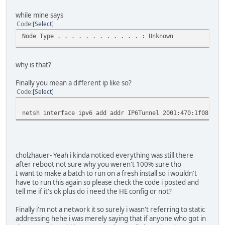
DHCP Enabled. . . . . . . . . . . : No
while mine says
Autoconfiguration Enabled . . . . : Yes
Code
Select
IPv6 Address. . . . . . . . . . . : 2001:470:a:18f::2(P
Link-local IPv6 Address . . . . . : fe80::cde8:203:e38e
Node Type . . . . . . . . . . . . : Unknown
Default Gateway . . . . . . . . . : 2001:470:a:18f::1
DNS Servers . . . . . . . . . . . : 2001:470:20::2
192.168.0.1
why is that?
NetBIOS over Tcpip. . . . . . . . : Disabled
Finally you mean a different ip like so?
netsh interface ipv6 show teredo
Code
Select
Teredo Parameters
---------------------------------------------
netsh interface ipv6 add addr IP6Tunnel 2001:470:1f08:f88
Type : default
Server Name : teredo.ipv6.microsoft.com.
Client Refresh Interval : 30 seconds
Client Port : unspecified
State : offline
cholzhauer- Yeah i kinda noticed everything was still there
Error : none
after reboot not sure why you weren't 100% sure tho
I want to make a batch to run on a fresh install so i wouldn't
have to run this again so please check the code i posted and
netsh interface ipv6 show route
tell me if it's ok plus do i need the HE config or not?
Publish Type Met Prefix Idx Gateway/I
Finally i'm not a network it so surely i wasn't referring to static
------- -------- --- ------------------------ --- ----
addressing hehe i was merely saying that if anyone who got in
No Manual 256 ::/0 16 2001:470: