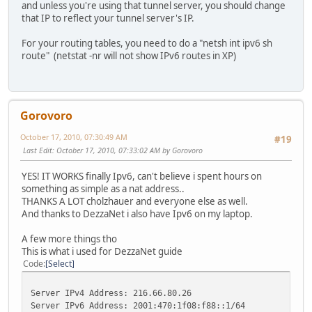
and unless you're using that tunnel server, you should change
that IP to reflect your tunnel server's IP.
For your routing tables, you need to do a "netsh int ipv6 sh
route" (netstat -nr will not show IPv6 routes in XP)
Gorovoro
October 17, 2010, 07:30:49 AM
#19
Last Edit
: October 17, 2010, 07:33:02 AM by Gorovoro
YES! IT WORKS finally Ipv6, can't believe i spent hours on
something as simple as a nat address..
THANKS A LOT cholzhauer and everyone else as well.
And thanks to DezzaNet i also have Ipv6 on my laptop.
A few more things tho
This is what i used for DezzaNet guide
Code
Select
Server IPv4 Address: 216.66.80.26
Server IPv6 Address: 2001:470:1f08:f88::1/64