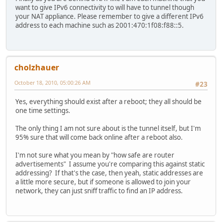
Media State . . . . . . . . . . . : Media disconnected
want to give IPv6 connectivity to will have to tunnel though
Connection-specific DNS Suffix . :
your NAT appliance. Please remember to give a different IPv6
Description . . . . . . . . . . . : Atheros AR5007EG Wi
address to each machine such as 2001:470:1f08:f88::5.
Physical Address. . . . . . . . . : 00-24-D2-69-DF-79
DHCP Enabled. . . . . . . . . . . : Yes
Autoconfiguration Enabled . . . . : Yes
cholzhauer
Ethernet adapter Local Area Connection:
October 18, 2010, 05:00:26 AM
#23
Connection-specific DNS Suffix . :
Description . . . . . . . . . . . : Realtek PCIe FE Fam
Yes, everything should exist after a reboot; they all should be
Physical Address. . . . . . . . . : 00-1E-33-B8-61-EC
one time settings.
DHCP Enabled. . . . . . . . . . . : Yes
Autoconfiguration Enabled . . . . : Yes
The only thing I am not sure about is the tunnel itself, but I'm
Link-local IPv6 Address . . . . . : fe80::c856:8f0d:2a9
95% sure that will come back online after a reboot also.
IPv4 Address. . . . . . . . . . . : 192.168.0.64(Prefe
Subnet Mask . . . . . . . . . . . : 255.255.255.0
I'm not sure what you mean by "how safe are router
Lease Obtained. . . . . . . . . . : Sunday, October 17,
advertisements" I assume you're comparing this against static
Lease Expires . . . . . . . . . . : Monday, October 18,
addressing? If that's the case, then yeah, static addresses are
Default Gateway . . . . . . . . . : 192.168.0.1
a little more secure, but if someone is allowed to join your
DHCP Server . . . . . . . . . . . : 192.168.0.1
network, they can just sniff traffic to find an IP address.
DHCPv6 IAID . . . . . . . . . . . : 167779891
DHCPv6 Client DUID. . . . . . . . : 00-01-00-01-11-86-E
DNS Servers . . . . . . . . . . . : 2001:470:20::2
192.168.0.1