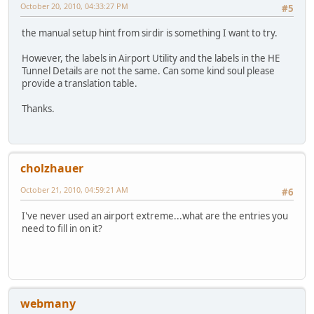
October 20, 2010, 04:33:27 PM
#5
the manual setup hint from sirdir is something I want to try.
However, the labels in Airport Utility and the labels in the HE
Tunnel Details are not the same. Can some kind soul please
provide a translation table.
Thanks.
cholzhauer
October 21, 2010, 04:59:21 AM
#6
I've never used an airport extreme...what are the entries you
need to fill in on it?
webmany