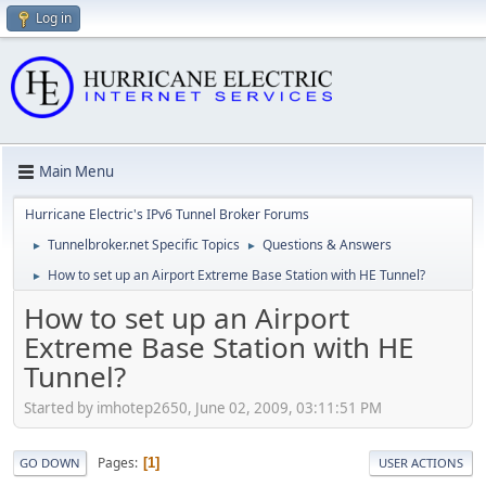
Log in
Main Menu
Hurricane Electric's IPv6 Tunnel Broker Forums
Tunnelbroker.net Specific Topics
Questions & Answers
►
►
How to set up an Airport Extreme Base Station with HE Tunnel?
►
How to set up an Airport
Extreme Base Station with HE
Tunnel?
Started by imhotep2650, June 02, 2009, 03:11:51 PM
Pages
1
GO DOWN
USER ACTIONS