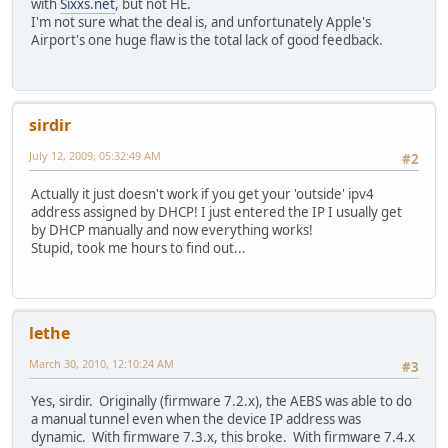
with
Sixxs.net
, but not HE.
I'm not sure what the deal is, and unfortunately Apple's
Airport's one huge flaw is the total lack of good feedback.
sirdir
July 12, 2009, 05:32:49 AM
#2
Actually it just doesn't work if you get your 'outside' ipv4
address assigned by DHCP! I just entered the IP I usually get
by DHCP manually and now everything works!
Stupid, took me hours to find out...
lethe
March 30, 2010, 12:10:24 AM
#3
Yes, sirdir. Originally (firmware 7.2.x), the AEBS was able to do
a manual tunnel even when the device IP address was
dynamic. With firmware 7.3.x, this broke. With firmware 7.4.x