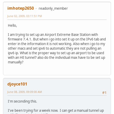
imhotep2650
readonly_member
June 02, 2009, 03:11:51 PM
Hello,
I am trying to set up an Airport Extreme Base Station with
firmware 7.4.1. But when i go into set it up on the IPv6 tab and
enter in the information it is not working. Also when i go to my
other macs and set ipv6 to automatic they are not pulling an
ipv6 ip. What is the proper way to set up an airport to be used
with an HE tunnel? also do the individual max have to be set up
manually?
djoyce101
June 08, 2009, 09:09:00 AM
#1
I'm seconding this.
I've been trying for a week now. I can get a manual tunnel up