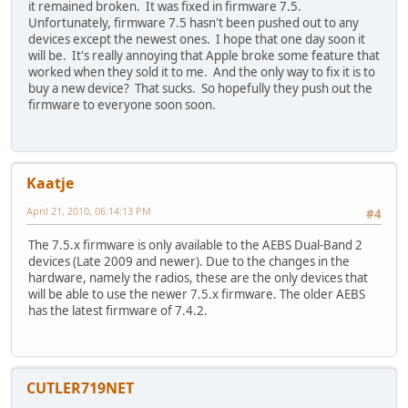
it remained broken. It was fixed in firmware 7.5.
Unfortunately, firmware 7.5 hasn't been pushed out to any
devices except the newest ones. I hope that one day soon it
will be. It's really annoying that Apple broke some feature that
worked when they sold it to me. And the only way to fix it is to
buy a new device? That sucks. So hopefully they push out the
firmware to everyone soon soon.
Kaatje
April 21, 2010, 06:14:13 PM
#4
The 7.5.x firmware is only available to the AEBS Dual-Band 2
devices (Late 2009 and newer). Due to the changes in the
hardware, namely the radios, these are the only devices that
will be able to use the newer 7.5.x firmware. The older AEBS
has the latest firmware of 7.4.2.
CUTLER719NET