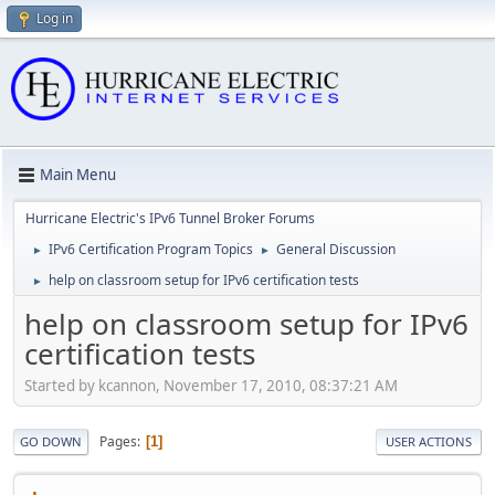
Log in
Main Menu
Hurricane Electric's IPv6 Tunnel Broker Forums
IPv6 Certification Program Topics
General Discussion
►
►
help on classroom setup for IPv6 certification tests
►
help on classroom setup for IPv6
certification tests
Started by kcannon, November 17, 2010, 08:37:21 AM
Pages
1
GO DOWN
USER ACTIONS