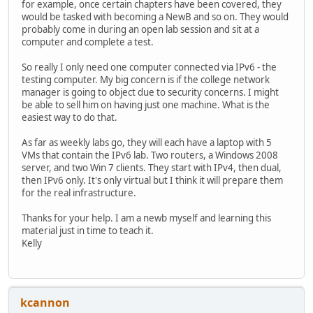
for example, once certain chapters have been covered, they
would be tasked with becoming a NewB and so on. They would
probably come in during an open lab session and sit at a
computer and complete a test.
So really I only need one computer connected via IPv6 - the
testing computer. My big concern is if the college network
manager is going to object due to security concerns. I might
be able to sell him on having just one machine. What is the
easiest way to do that.
As far as weekly labs go, they will each have a laptop with 5
VMs that contain the IPv6 lab. Two routers, a Windows 2008
server, and two Win 7 clients. They start with IPv4, then dual,
then IPv6 only. It's only virtual but I think it will prepare them
for the real infrastructure.
Thanks for your help. I am a newb myself and learning this
material just in time to teach it.
Kelly
kcannon