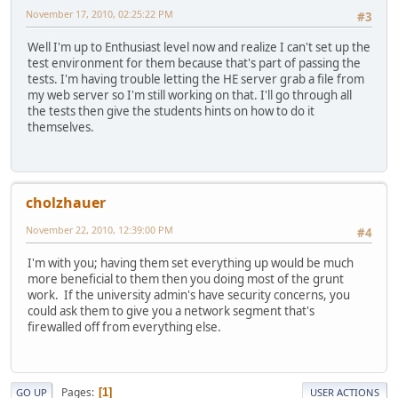
November 17, 2010, 02:25:22 PM
#3
Well I'm up to Enthusiast level now and realize I can't set up the
test environment for them because that's part of passing the
tests. I'm having trouble letting the HE server grab a file from
my web server so I'm still working on that. I'll go through all
the tests then give the students hints on how to do it
themselves.
cholzhauer
November 22, 2010, 12:39:00 PM
#4
I'm with you; having them set everything up would be much
more beneficial to them then you doing most of the grunt
work. If the university admin's have security concerns, you
could ask them to give you a network segment that's
firewalled off from everything else.
Pages
1
GO UP
USER ACTIONS