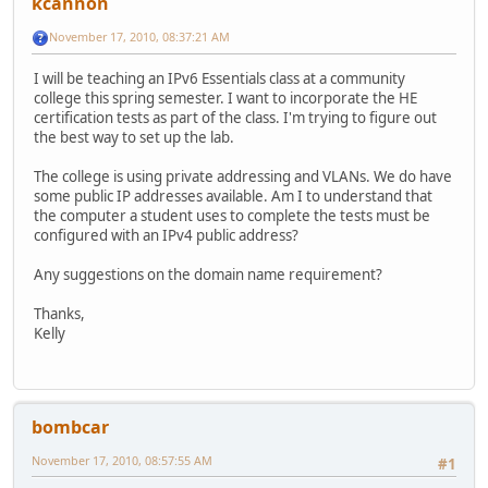
kcannon
November 17, 2010, 08:37:21 AM
I will be teaching an IPv6 Essentials class at a community
college this spring semester. I want to incorporate the HE
certification tests as part of the class. I'm trying to figure out
the best way to set up the lab.
The college is using private addressing and VLANs. We do have
some public IP addresses available. Am I to understand that
the computer a student uses to complete the tests must be
configured with an IPv4 public address?
Any suggestions on the domain name requirement?
Thanks,
Kelly
bombcar
November 17, 2010, 08:57:55 AM
#1