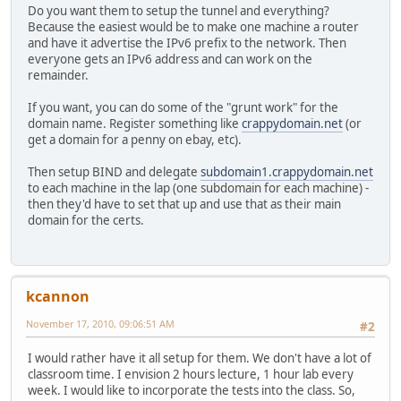
Do you want them to setup the tunnel and everything?
Because the easiest would be to make one machine a router
and have it advertise the IPv6 prefix to the network. Then
everyone gets an IPv6 address and can work on the
remainder.
If you want, you can do some of the "grunt work" for the
domain name. Register something like
crappydomain.net
(or
get a domain for a penny on ebay, etc).
Then setup BIND and delegate
subdomain1.crappydomain.net
to each machine in the lap (one subdomain for each machine) -
then they'd have to set that up and use that as their main
domain for the certs.
kcannon
November 17, 2010, 09:06:51 AM
#2
I would rather have it all setup for them. We don't have a lot of
classroom time. I envision 2 hours lecture, 1 hour lab every
week. I would like to incorporate the tests into the class. So,