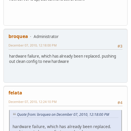
broquea
Administrator
December 07, 2010, 12:18:00 PM
#3
hardware failure, which has already been replaced. pushing
out clean config to new hardware
felata
December 07, 2010, 12:24:10 PM
#4
Quote from: broquea on December 07, 2010, 12:18:00 PM
hardware failure, which has already been replaced.