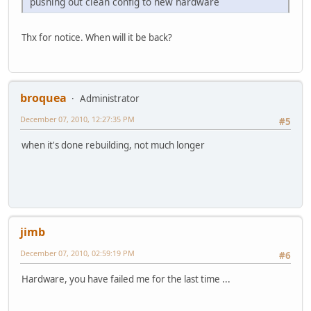
pushing out clean config to new hardware
Thx for notice. When will it be back?
broquea
Administrator
December 07, 2010, 12:27:35 PM
#5
when it's done rebuilding, not much longer
jimb
December 07, 2010, 02:59:19 PM
#6
Hardware, you have failed me for the last time ...