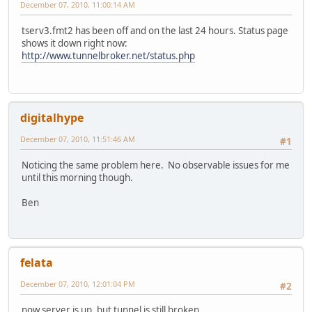
December 07, 2010, 11:00:14 AM
tserv3.fmt2 has been off and on the last 24 hours. Status page
shows it down right now:
http://www.tunnelbroker.net/status.php
digitalhype
December 07, 2010, 11:51:46 AM
#1
Noticing the same problem here. No observable issues for me
until this morning though.
Ben
felata
December 07, 2010, 12:01:04 PM
#2
now server is up, but tunnel is still broken.