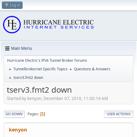
Log in
Main Menu
Hurricane Electric's IPv6 Tunnel Broker Forums
Tunnelbroker.net Specific Topics
Questions & Answers
►
►
tserv3.fmt2 down
►
tserv3.fmt2 down
Started by kenyon, December 07, 2010, 11:00:14 AM
Pages
1
GO DOWN
USER ACTIONS
kenyon