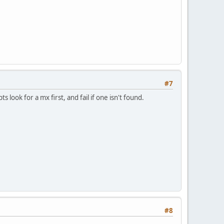
#7
s look for a mx first, and fail if one isn't found.
#8