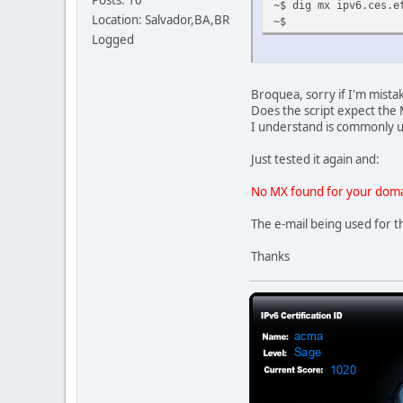
Posts: 10
~$ dig mx ipv6.ces.e
Location: Salvador,BA,BR
~$
Logged
Broquea, sorry if I'm mist
Does the script expect the M
I understand is commonly 
Just tested it again and:
No MX found for your doma
The e-mail being used for th
Thanks