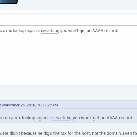
 do a mx lookup against
ces.eti.br
, you won't get an AAAA record.
n November 26, 2010, 10:57:28 AM
 you do a mx lookup against
ces.eti.br
, you won't get an AAAA record.
. He didn't because he dig'd the MX for the host, not the domain. Even fo