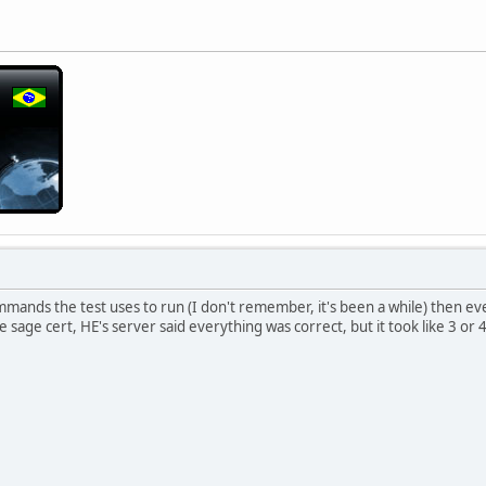
ands the test uses to run (I don't remember, it's been a while) then ever
 sage cert, HE's server said everything was correct, but it took like 3 or 4