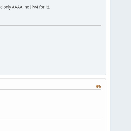
nd only AAAA, no IPv4 for it).
#6