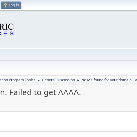
Log in
cation Program Topics
General Discussion
No MX found for your domain. Fa
►
►
. Failed to get AAAA.