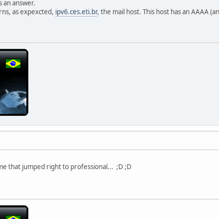
s an answer.
rns, as expexcted,
ipv6.ces.eti.br
, the mail host. This host has an AAAA (a
me that jumped right to professional... ;D ;D