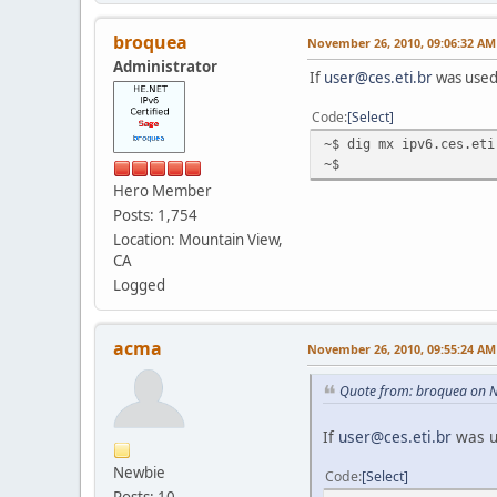
broquea
November 26, 2010, 09:06:32 AM
Administrator
If
user@ces.eti.br
was used
Code
Select
~$ dig mx ipv6.ces.eti
~$
Hero Member
Posts: 1,754
Location: Mountain View,
CA
Logged
acma
November 26, 2010, 09:55:24 AM
Quote from: broquea on 
If
user@ces.eti.br
was u
Newbie
Code
Select