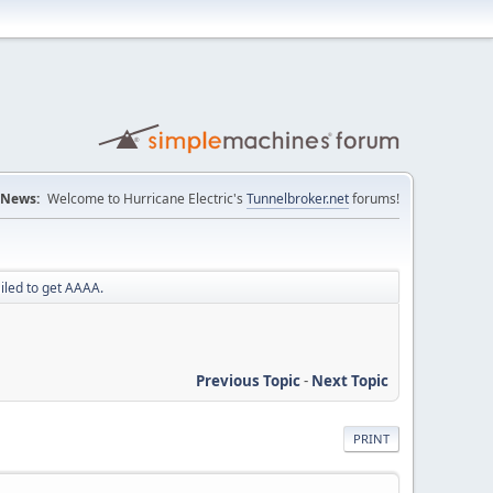
News:
Welcome to Hurricane Electric's
Tunnelbroker.net
forums!
iled to get AAAA.
Previous Topic
-
Next Topic
PRINT