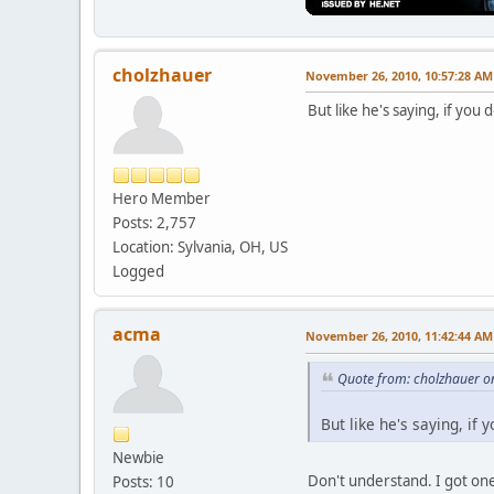
cholzhauer
November 26, 2010, 10:57:28 AM
But like he's saying, if you
Hero Member
Posts: 2,757
Location: Sylvania, OH, US
Logged
acma
November 26, 2010, 11:42:44 AM
Quote from: cholzhauer o
But like he's saying, if
Newbie
Don't understand. I got one
Posts: 10