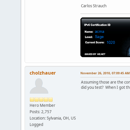
Carlos Strauch
cholzhauer
November 26, 2010, 07:09:45 AM
Assuming those are the comm
did you test? When I got the
Hero Member
Posts: 2,757
Location: Sylvania, OH, US
Logged