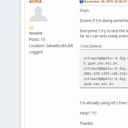
acma
November 26, 2010, 02:46:27
Guys,
Dunno if I'm doing somethin
Everytime I try to test the
Newbie
far as I can see) ready eve
Posts: 10
Location: Salvador,BA,BR
Code
Select
Logged
cstrauch@Apolo:~$ dig 
5 ipv6.ces.eti.br.
cstrauch@Apolo:~$ dig 
2001:470:1f07:cd6:21d:
cstrauch@Apolo:~$ dig 
ipv6.ces.eti.br.
I'm already using HE's free
Help? ???
Thanks!