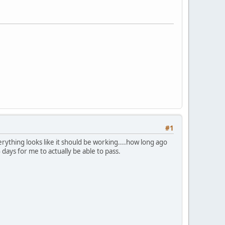
#1
ything looks like it should be working....how long ago
 days for me to actually be able to pass.