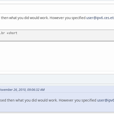
 then what you did would work. However you specified
user@ipv6.ces.eti
.br +short
November 26, 2010, 09:06:32 AM
sed then what you did would work. However you specified
user@ipv6.