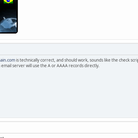
ain.com
is technically correct, and should work, sounds like the check script
 email server will use the A or AAAA records directly.