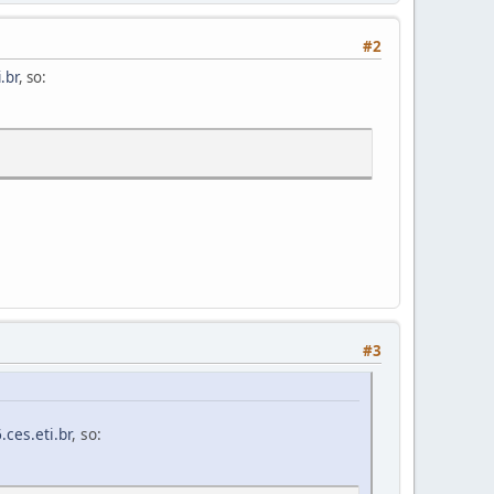
#2
.br
, so:
#3
ces.eti.br
, so: