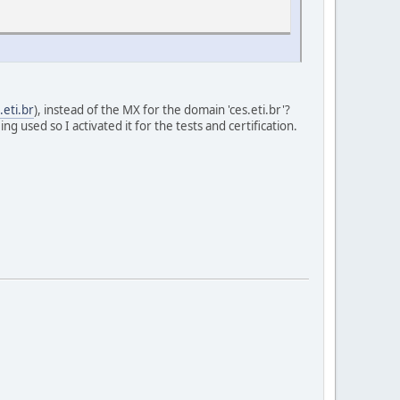
.eti.br
), instead of the MX for the domain 'ces.eti.br'?
 used so I activated it for the tests and certification.