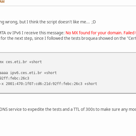
 AM
g wrong, but I think the script doesn't like me... ;D
 MTA ov IPv6 I receive this message:
No MX found for your domain. Failed
n for the next step, since I followed the tests broquea showed on the "Ce
mx ces.eti.br +short
aaaa ipv6.ces.eti.br +short
92ff:febc:26c3
-x 2001:470:1f07:cd6:21d:92ff:febc:26c3 +short
 DNS service to expedite the tests and a TTL of 300s to make sure any mod