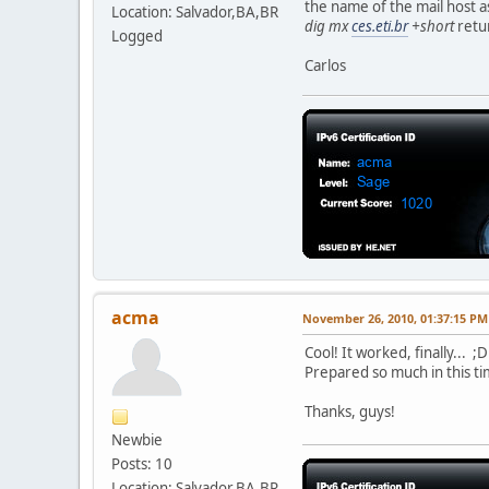
the name of the mail host a
Location: Salvador,BA,BR
dig mx
ces.eti.br
+short
retu
Logged
Carlos
acma
November 26, 2010, 01:37:15 PM
Cool! It worked, finally... ;D
Prepared so much in this ti
Thanks, guys!
Newbie
Posts: 10
Location: Salvador,BA,BR