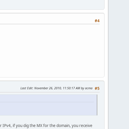
#4
Last Edit
: November 26, 2010, 11:50:17 AM by acma
#5
r IPv4, if you dig the MX for the domain, you receive