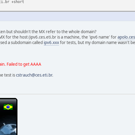
ti.br +short
aken but shouldn't the MX refer to the whole domain?
X for the host (ipv6.ces.eti.br is a machine, the 'ipv6 name' for
apolo.ces
used a subdomain called
ipv6.xxx
for tests, but my domain name wasn't being
in. Failed to get AAAA
e test is
cstrauch@ces.eti.br
.