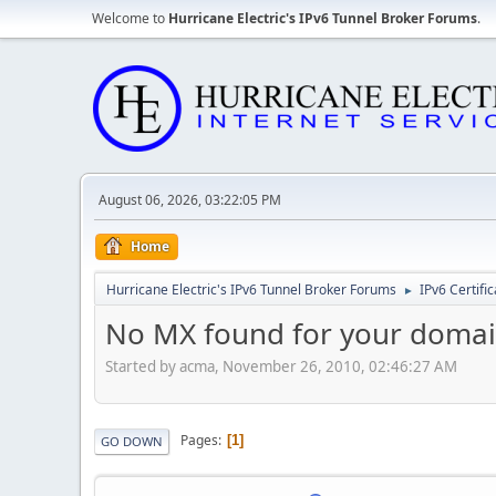
Welcome to
Hurricane Electric's IPv6 Tunnel Broker Forums
.
August 06, 2026, 03:22:05 PM
Home
Hurricane Electric's IPv6 Tunnel Broker Forums
IPv6 Certifi
►
No MX found for your domain
Started by acma, November 26, 2010, 02:46:27 AM
Pages
1
GO DOWN