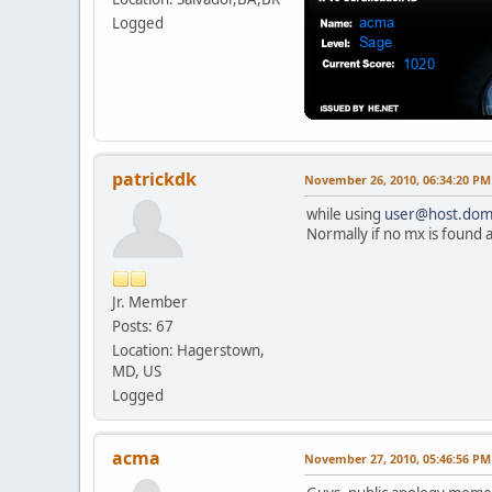
Logged
patrickdk
November 26, 2010, 06:34:20 PM
while using
user@host.dom
Normally if no mx is found a
Jr. Member
Posts: 67
Location: Hagerstown,
MD, US
Logged
acma
November 27, 2010, 05:46:56 PM