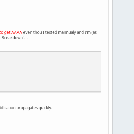
 to get AAAA
even thou I tested mannualy and I'm (as
rt Breakdown"...
ification propagates quickly.