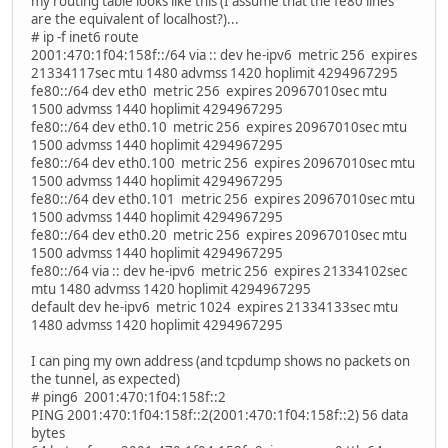
my routing table looks like this (I assume that the fe80 lines
are the equivalent of localhost?)...
# ip -f inet6 route
2001:470:1f04:158f::/64 via :: dev he-ipv6 metric 256 expires
21334117sec mtu 1480 advmss 1420 hoplimit 4294967295
fe80::/64 dev eth0 metric 256 expires 20967010sec mtu
1500 advmss 1440 hoplimit 4294967295
fe80::/64 dev eth0.10 metric 256 expires 20967010sec mtu
1500 advmss 1440 hoplimit 4294967295
fe80::/64 dev eth0.100 metric 256 expires 20967010sec mtu
1500 advmss 1440 hoplimit 4294967295
fe80::/64 dev eth0.101 metric 256 expires 20967010sec mtu
1500 advmss 1440 hoplimit 4294967295
fe80::/64 dev eth0.20 metric 256 expires 20967010sec mtu
1500 advmss 1440 hoplimit 4294967295
fe80::/64 via :: dev he-ipv6 metric 256 expires 21334102sec
mtu 1480 advmss 1420 hoplimit 4294967295
default dev he-ipv6 metric 1024 expires 21334133sec mtu
1480 advmss 1420 hoplimit 4294967295
I can ping my own address (and tcpdump shows no packets on
the tunnel, as expected)
# ping6 2001:470:1f04:158f::2
PING 2001:470:1f04:158f::2(2001:470:1f04:158f::2) 56 data
bytes