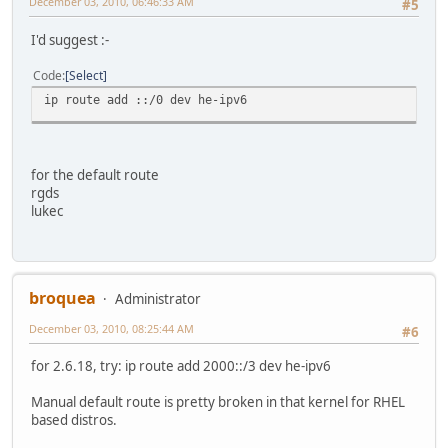
December 03, 2010, 06:46:33 AM
#5
I'd suggest :-
Code
Select
ip route add ::/0 dev he-ipv6
for the default route
rgds
lukec
broquea
Administrator
December 03, 2010, 08:25:44 AM
#6
for 2.6.18, try: ip route add 2000::/3 dev he-ipv6
Manual default route is pretty broken in that kernel for RHEL
based distros.