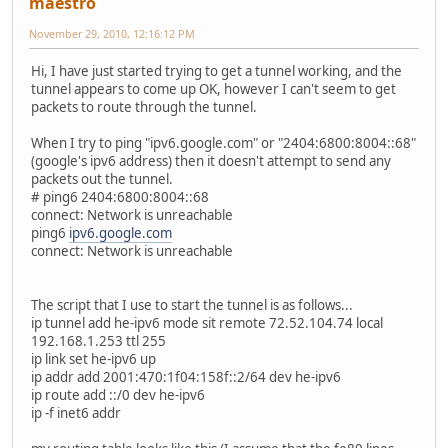
maestro
November 29, 2010, 12:16:12 PM
Hi, I have just started trying to get a tunnel working, and the
tunnel appears to come up OK, however I can't seem to get
packets to route through the tunnel.
When I try to ping "ipv6.google.com" or "2404:6800:8004::68"
(google's ipv6 address) then it doesn't attempt to send any
packets out the tunnel.
# ping6 2404:6800:8004::68
connect: Network is unreachable
ping6
ipv6.google.com
connect: Network is unreachable
The script that I use to start the tunnel is as follows...
ip tunnel add he-ipv6 mode sit remote 72.52.104.74 local
192.168.1.253 ttl 255
ip link set he-ipv6 up
ip addr add 2001:470:1f04:158f::2/64 dev he-ipv6
ip route add ::/0 dev he-ipv6
ip -f inet6 addr