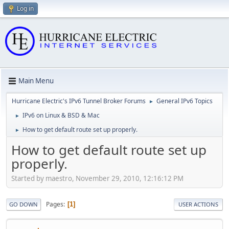
Log in
Main Menu
Hurricane Electric's IPv6 Tunnel Broker Forums
General IPv6 Topics
►
IPv6 on Linux & BSD & Mac
►
How to get default route set up properly.
►
How to get default route set up
properly.
Started by maestro, November 29, 2010, 12:16:12 PM
Pages
1
GO DOWN
USER ACTIONS