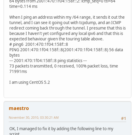
64 bytes from 2001:470:1f04:158f::2: icmp_seq=0 ttl=64
time=0.114 ms
When I ping an address within my /64 range, it sends it out the
tunnel, and I can see it going out with tcpdump, and an ICMP
redirect coming back through the tunnel. I presume that this is
because I haven't yet configured any local ipv6 and that this is
expected behaviour given the touring table above.
# ping6 2001:470:1f04:158f::8
PING 2001:470:1f04:158f::8(2001:470:1f04:158f::8) 56 data
bytes
--- 2001:470:1f04:158f::8 ping statistics ---
73 packets transmitted, 0 received, 100% packet loss, time
71991ms
I am using CentOS 5.2
maestro
November 30, 2010, 03:30:21 AM
#1
OK, I managed to fix it by adding the following line to my
script...