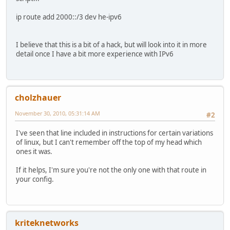
ip route add 2000::/3 dev he-ipv6
I believe that this is a bit of a hack, but will look into it in more
detail once I have a bit more experience with IPv6
cholzhauer
November 30, 2010, 05:31:14 AM
#2
I've seen that line included in instructions for certain variations
of linux, but I can't remember off the top of my head which
ones it was.
If it helps, I'm sure you're not the only one with that route in
your config.
kriteknetworks