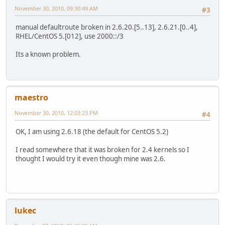
November 30, 2010, 09:30:49 AM
#3
manual defaultroute broken in 2.6.20.[5..13], 2.6.21.[0..4],
RHEL/CentOS 5.[012], use 2000::/3
Its a known problem.
maestro
November 30, 2010, 12:03:23 PM
#4
OK, I am using 2.6.18 (the default for CentOS 5.2)
I read somewhere that it was broken for 2.4 kernels so I
thought I would try it even though mine was 2.6.
lukec