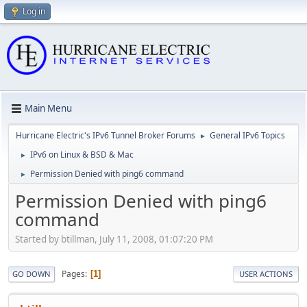
Log in
Main Menu
Hurricane Electric's IPv6 Tunnel Broker Forums
General IPv6 Topics
►
IPv6 on Linux & BSD & Mac
►
Permission Denied with ping6 command
►
Permission Denied with ping6
command
Started by btillman, July 11, 2008, 01:07:20 PM
Pages
1
GO DOWN
USER ACTIONS