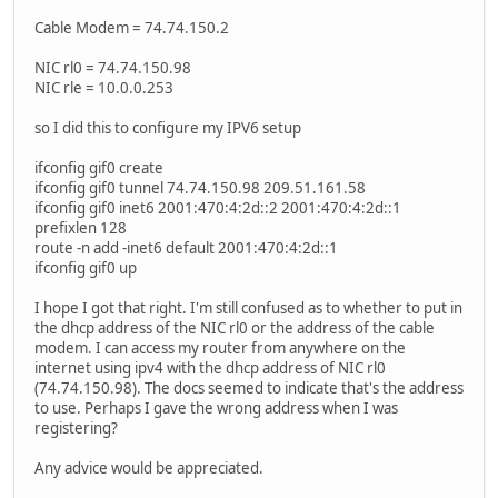
Cable Modem = 74.74.150.2
NIC rl0 = 74.74.150.98
NIC rle = 10.0.0.253
so I did this to configure my IPV6 setup
ifconfig gif0 create
ifconfig gif0 tunnel 74.74.150.98 209.51.161.58
ifconfig gif0 inet6 2001:470:4:2d::2 2001:470:4:2d::1
prefixlen 128
route -n add -inet6 default 2001:470:4:2d::1
ifconfig gif0 up
I hope I got that right. I'm still confused as to whether to put in
the dhcp address of the NIC rl0 or the address of the cable
modem. I can access my router from anywhere on the
internet using ipv4 with the dhcp address of NIC rl0
(74.74.150.98). The docs seemed to indicate that's the address
to use. Perhaps I gave the wrong address when I was
registering?
Any advice would be appreciated.