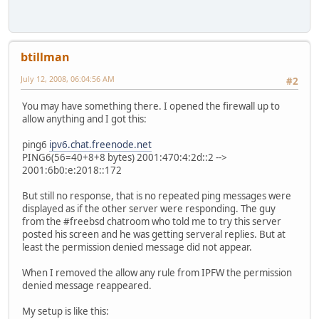
btillman
July 12, 2008, 06:04:56 AM
#2
You may have something there. I opened the firewall up to
allow anything and I got this:
ping6
ipv6.chat.freenode.net
PING6(56=40+8+8 bytes) 2001:470:4:2d::2 -->
2001:6b0:e:2018::172
But still no response, that is no repeated ping messages were
displayed as if the other server were responding. The guy
from the #freebsd chatroom who told me to try this server
posted his screen and he was getting serveral replies. But at
least the permission denied message did not appear.
When I removed the allow any rule from IPFW the permission
denied message reappeared.
My setup is like this: