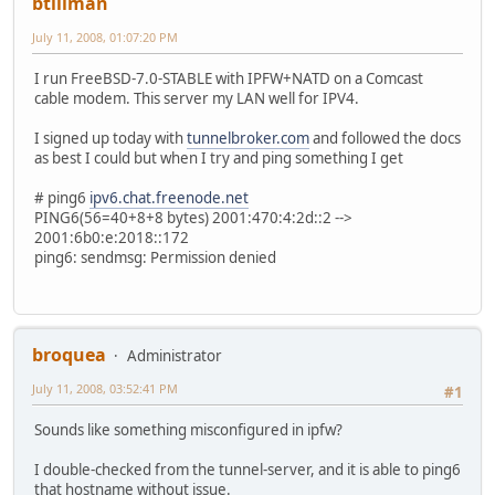
btillman
July 11, 2008, 01:07:20 PM
I run FreeBSD-7.0-STABLE with IPFW+NATD on a Comcast
cable modem. This server my LAN well for IPV4.
I signed up today with
tunnelbroker.com
and followed the docs
as best I could but when I try and ping something I get
# ping6
ipv6.chat.freenode.net
PING6(56=40+8+8 bytes) 2001:470:4:2d::2 -->
2001:6b0:e:2018::172
ping6: sendmsg: Permission denied
broquea
Administrator
July 11, 2008, 03:52:41 PM
#1
Sounds like something misconfigured in ipfw?
I double-checked from the tunnel-server, and it is able to ping6
that hostname without issue.