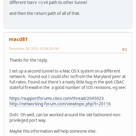
different tserv ->) v4 path to other tunnel
and then the return path of all of that.
macd81
December 29, 2010, 02:04:29 PM
#2
Thanks for the reply.
I set up a second tunnel to a Mac OS X system on a different
network. Found out I could xfer to/from the Maryland peer at
full rates. Found out there's a nasty little bug in the ipv6 CBAC
stateful firewall in the a good number of IOS revisions, eg see:
https://supportforums.cisco.com/thread/2045023
http://networking-forum.com/viewtopic.php?t=20116
Doh! Oh well, can be worked around the old-fashioned non-
privileged port way.
Maybe this information will help someone else.