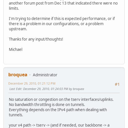
another forum post from Dec 13 that indicated there were no
limits.
I'm trying to determine if this is expected performance, or if
there is a problem in our configurations, or a problem
upstream.
Thanks for any input/thoughts!
Michael
broquea
Administrator
December 29, 2010, 01:21:12 PM
#1
Last Edit
: December 29, 2010, 01:24:03 PM by broquea
No saturation or congestion on the tserv interfaces/uplinks.
No bandwidth throttling is done on tunnels.
Everything depends on the IPv4 path when dealing with
tunnels.
your v4 path -> tserv -> (and if needed, our backbone -> a