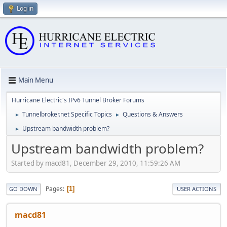
Log in
Main Menu
Hurricane Electric's IPv6 Tunnel Broker Forums
Tunnelbroker.net Specific Topics
Questions & Answers
►
►
Upstream bandwidth problem?
►
Upstream bandwidth problem?
Started by macd81, December 29, 2010, 11:59:26 AM
Pages
1
GO DOWN
USER ACTIONS
macd81