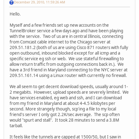
December 29, 2010, 11:59:26 AM
Hello.
Myself and a few friends set up new accounts on the
TunnelBroker service a few days ago and have been playing
with the service. Two of us are in central Illinois, connecting
from Comcast cable internet to the Chicago server at
209.51.181.2 (both of us are using Cisco 871 routers with fully
open outbound, inbound blocked except for all icmp and a
specific service eg ssh or web. We use stateful firewalling to
allow return traffic from outgoing connections back in.). We
have a 3rd friend in Maryland connecting to the NYC server at
209.51.161.14 using a Linux router with currently no firewall.
We all seem to get decent download speeds, usually around 1-
2 megabits. However, upload speeds are severely limited. We
have services enabled, eg web and ssh, and I can download
from my friend in Maryland at about 4-4.5 kilobytes per
second. More strangely though, scp'ing a file to my local
friend's server I only got 2.2K/sec average. The scp often
would "spurt and stall". It took 28 minutes to send a 3.8M
tarball.
It feels like the tunnels are capped at 1500/50, but I saw in